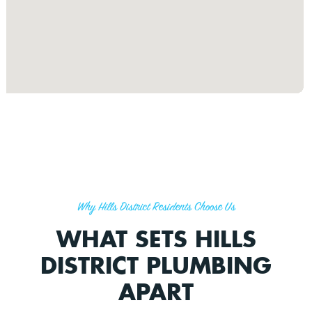
Why Hills District Residents Choose Us
WHAT SETS HILLS
DISTRICT PLUMBING
APART