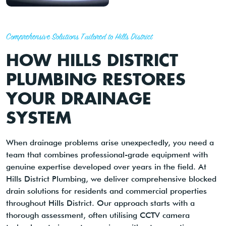
Comprehensive Solutions Tailored to Hills District
HOW HILLS DISTRICT
PLUMBING RESTORES
YOUR DRAINAGE
SYSTEM
When drainage problems arise unexpectedly, you need a
team that combines professional-grade equipment with
genuine expertise developed over years in the field. At
Hills District Plumbing, we deliver comprehensive blocked
drain solutions for residents and commercial properties
throughout Hills District. Our approach starts with a
thorough assessment, often utilising CCTV camera