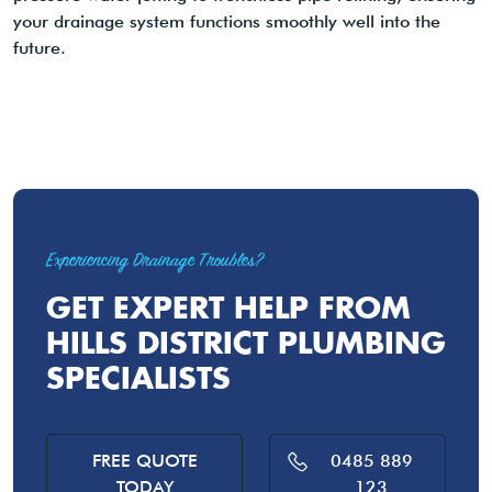
your drainage system functions smoothly well into the
future.
Experiencing Drainage Troubles?
GET EXPERT HELP FROM
HILLS DISTRICT PLUMBING
SPECIALISTS
FREE QUOTE
0485 889
TODAY
123