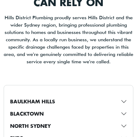
CAN RELY ON
Hills District Plumbing proudly serves Hills District and the
wider Sydney region, bringing professional plumbing
solutions to homes and businesses throughout this vibrant
community. As a locally run business, we understand the
specific drainage challenges faced by properties in this
area, and we're genuinely committed to delivering reliable
service every single time we're called.
BAULKHAM HILLS
BLACKTOWN
NORTH SYDNEY