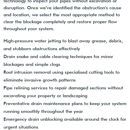
technology to inspect your pipes without excavation or
disruption. Once we've identified the obstruction's cause
and location, we select the most appropriate method to
clear the blockage completely and restore proper flow
throughout your system.
High-pressure water jetting to blast away grease, debris,
and stubborn obstructions effectively
Drain snake and cable clearing techniques for minor
blockages and simple clogs
Root intrusion removal using specialised cutting tools to
eliminate invasive growth patterns
Pipe relining services to repair damaged sections without
excavating your property or landscaping
Preventative drain maintenance plans to keep your system
running smoothly throughout the year
Emergency drain unblocking available around the clock for
urgent situations