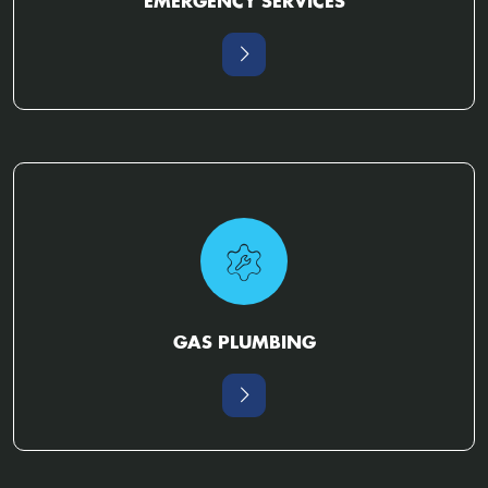
EMERGENCY SERVICES
GAS PLUMBING