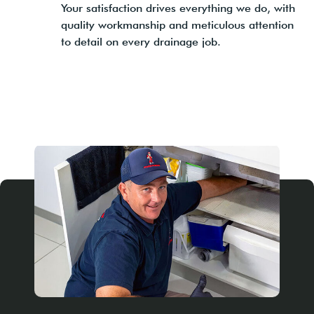
Your satisfaction drives everything we do, with
quality workmanship and meticulous attention
to detail on every drainage job.