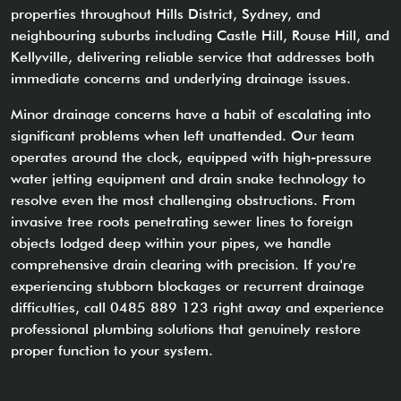
properties throughout Hills District, Sydney, and
neighbouring suburbs including Castle Hill, Rouse Hill, and
Kellyville, delivering reliable service that addresses both
immediate concerns and underlying drainage issues.
Minor drainage concerns have a habit of escalating into
significant problems when left unattended. Our team
operates around the clock, equipped with high-pressure
water jetting equipment and drain snake technology to
resolve even the most challenging obstructions. From
invasive tree roots penetrating sewer lines to foreign
objects lodged deep within your pipes, we handle
comprehensive drain clearing with precision. If you're
experiencing stubborn blockages or recurrent drainage
difficulties, call 0485 889 123 right away and experience
professional plumbing solutions that genuinely restore
proper function to your system.