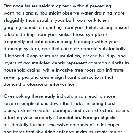
Drainage issues seldom appear without preceding
warning signals. You might observe water draining more
sluggishly than usual in your bathroom or kitchen,
gurgling sounds emanating from your toilet, or unpleasant
odours drifting from your sinks. These symptoms
frequently indicate a developing blockage within your
drainage system, one that could deteriorate substantially
if ignored. Soap scum accumulation, grease buildup, and
layers of accumulated debris represent common culprits in
household drains, while invasive tree roots can infiltrate
sewer pipes and create significant obstructions that
demand professional intervention.
Overlooking these early indicators can lead to more
severe complications down the track, including burst
pipes, extensive water damage, and even structural issues
affecting your property's foundation. Foreign objects
accidentally flushed, excessive amounts of toilet paper,
and items that shouldn't enter your drains create major