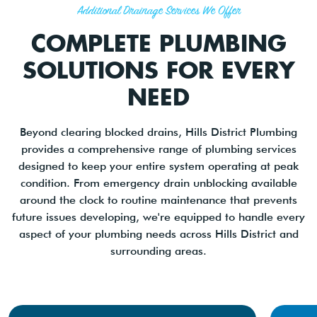
Additional Drainage Services We Offer
COMPLETE PLUMBING
SOLUTIONS FOR EVERY
NEED
Beyond clearing blocked drains, Hills District Plumbing
provides a comprehensive range of plumbing services
designed to keep your entire system operating at peak
condition. From emergency drain unblocking available
around the clock to routine maintenance that prevents
future issues developing, we're equipped to handle every
aspect of your plumbing needs across Hills District and
surrounding areas.