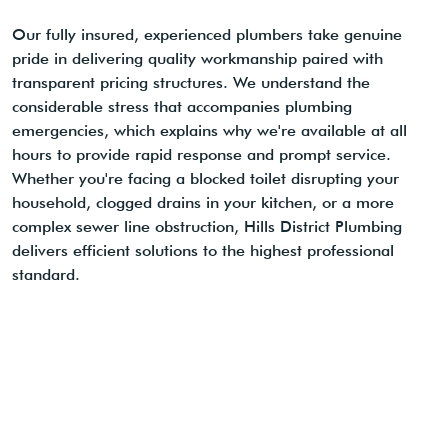
Our fully insured, experienced plumbers take genuine
pride in delivering quality workmanship paired with
transparent pricing structures. We understand the
considerable stress that accompanies plumbing
emergencies, which explains why we're available at all
hours to provide rapid response and prompt service.
Whether you're facing a blocked toilet disrupting your
household, clogged drains in your kitchen, or a more
complex sewer line obstruction, Hills District Plumbing
delivers efficient solutions to the highest professional
standard.