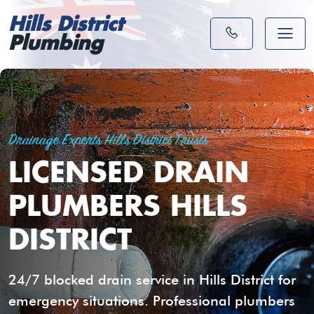
Hills District
Plumbing
Drainage Experts Hills District Trusts
LICENSED DRAIN
PLUMBERS HILLS
DISTRICT
24/7 blocked drain service in Hills District for
emergency situations. Professional plumbers