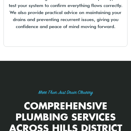
test your system to confirm everything flows correctly.
We also provide practical advice on maintaining your
drains and preventing recurrent issues, giving you
confidence and peace of mind moving forward.
More Than Just Drain Clearing
COMPREHENSIVE
PLUMBING SERVICES
ACROSS HILLS DISTRICT