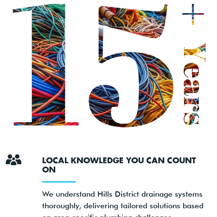
LOCAL KNOWLEDGE YOU CAN COUNT
ON
We understand Hills District drainage systems
thoroughly, delivering tailored solutions based