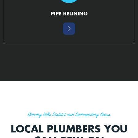
PIPE RELINING
Serving Hills District and Surrounding Areas
LOCAL PLUMBERS YOU