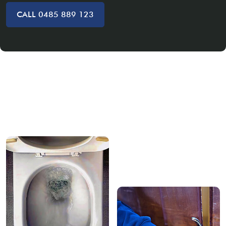
CALL 0485 889 123