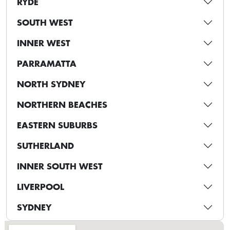
RYDE
SOUTH WEST
INNER WEST
PARRAMATTA
NORTH SYDNEY
NORTHERN BEACHES
EASTERN SUBURBS
SUTHERLAND
INNER SOUTH WEST
LIVERPOOL
SYDNEY