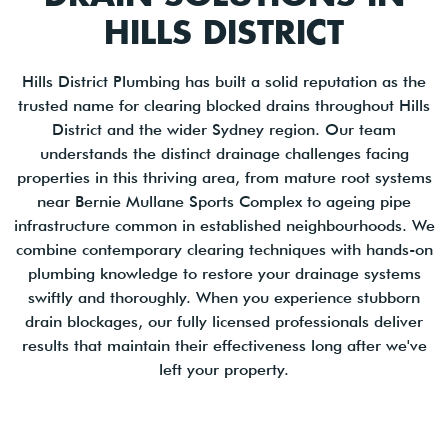
HILLS DISTRICT
Hills District Plumbing has built a solid reputation as the
trusted name for clearing blocked drains throughout Hills
District and the wider Sydney region. Our team
understands the distinct drainage challenges facing
properties in this thriving area, from mature root systems
near Bernie Mullane Sports Complex to ageing pipe
infrastructure common in established neighbourhoods. We
combine contemporary clearing techniques with hands-on
plumbing knowledge to restore your drainage systems
swiftly and thoroughly. When you experience stubborn
drain blockages, our fully licensed professionals deliver
results that maintain their effectiveness long after we've
left your property.