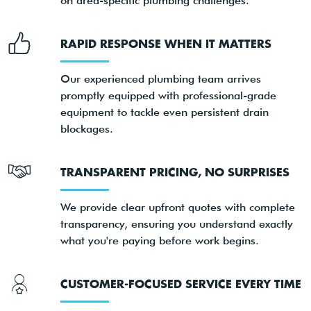
on area-specific plumbing challenges.
RAPID RESPONSE WHEN IT MATTERS
Our experienced plumbing team arrives
promptly equipped with professional-grade
equipment to tackle even persistent drain
blockages.
TRANSPARENT PRICING, NO SURPRISES
We provide clear upfront quotes with complete
transparency, ensuring you understand exactly
what you're paying before work begins.
CUSTOMER-FOCUSED SERVICE EVERY TIME