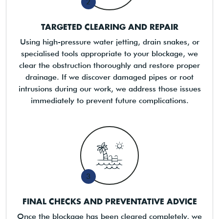
2
TARGETED CLEARING AND REPAIR
Using high-pressure water jetting, drain snakes, or
specialised tools appropriate to your blockage, we
clear the obstruction thoroughly and restore proper
drainage. If we discover damaged pipes or root
intrusions during our work, we address those issues
immediately to prevent future complications.
3
FINAL CHECKS AND PREVENTATIVE ADVICE
Once the blockage has been cleared completely, we