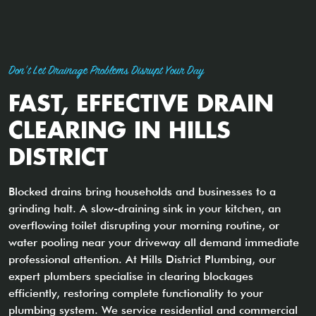
Don't Let Drainage Problems Disrupt Your Day
FAST, EFFECTIVE DRAIN
CLEARING IN HILLS
DISTRICT
Blocked drains bring households and businesses to a
grinding halt. A slow-draining sink in your kitchen, an
overflowing toilet disrupting your morning routine, or
water pooling near your driveway all demand immediate
professional attention. At Hills District Plumbing, our
expert plumbers specialise in clearing blockages
efficiently, restoring complete functionality to your
plumbing system. We service residential and commercial