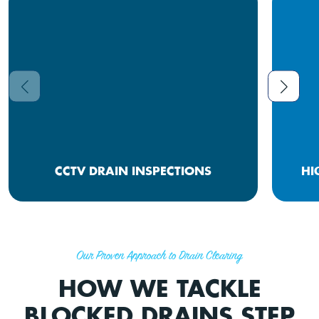
CCTV DRAIN INSPECTIONS
HI
Our Proven Approach to Drain Clearing
HOW WE TACKLE
BLOCKED DRAINS STEP