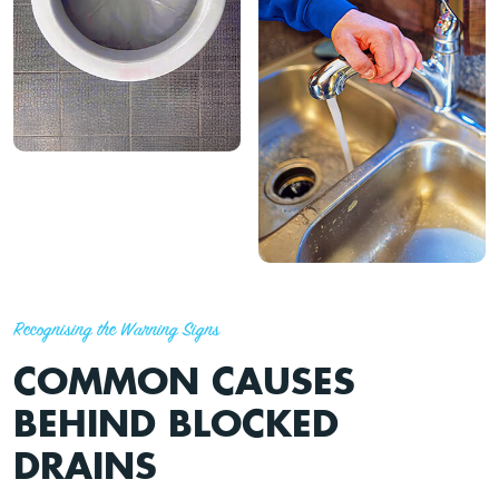
Recognising the Warning Signs
COMMON CAUSES
BEHIND BLOCKED
DRAINS