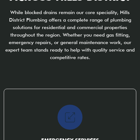
While blocked drains remain our core speciality, Hills
District Plumbing offers a complete range of plumbing
solutions for residential and commercial properties
throughout the region. Whether you need gas fitting,
emergency repairs, or general maintenance work, our
expert team stands ready to help with quality service and
competitive rates.