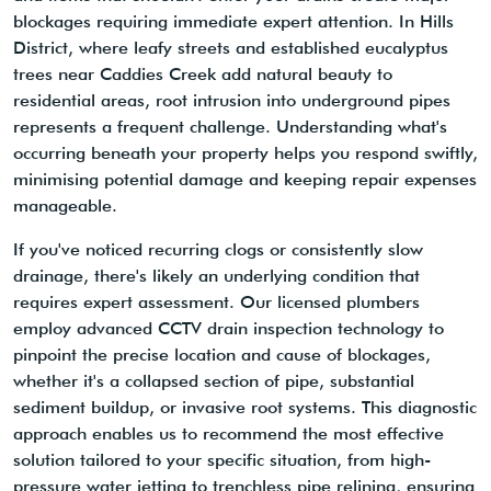
blockages requiring immediate expert attention. In Hills
District, where leafy streets and established eucalyptus
trees near Caddies Creek add natural beauty to
residential areas, root intrusion into underground pipes
represents a frequent challenge. Understanding what's
occurring beneath your property helps you respond swiftly,
minimising potential damage and keeping repair expenses
manageable.
If you've noticed recurring clogs or consistently slow
drainage, there's likely an underlying condition that
requires expert assessment. Our licensed plumbers
employ advanced CCTV drain inspection technology to
pinpoint the precise location and cause of blockages,
whether it's a collapsed section of pipe, substantial
sediment buildup, or invasive root systems. This diagnostic
approach enables us to recommend the most effective
solution tailored to your specific situation, from high-
pressure water jetting to trenchless pipe relining, ensuring