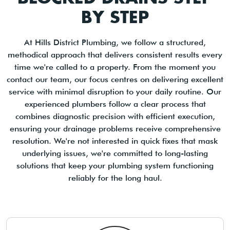
BY STEP
At Hills District Plumbing, we follow a structured,
methodical approach that delivers consistent results every
time we're called to a property. From the moment you
contact our team, our focus centres on delivering excellent
service with minimal disruption to your daily routine. Our
experienced plumbers follow a clear process that
combines diagnostic precision with efficient execution,
ensuring your drainage problems receive comprehensive
resolution. We're not interested in quick fixes that mask
underlying issues, we're committed to long-lasting
solutions that keep your plumbing system functioning
reliably for the long haul.