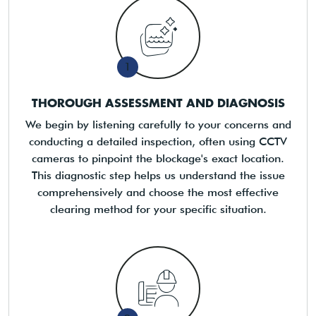
1
THOROUGH ASSESSMENT AND DIAGNOSIS
We begin by listening carefully to your concerns and
conducting a detailed inspection, often using CCTV
cameras to pinpoint the blockage's exact location.
This diagnostic step helps us understand the issue
comprehensively and choose the most effective
clearing method for your specific situation.