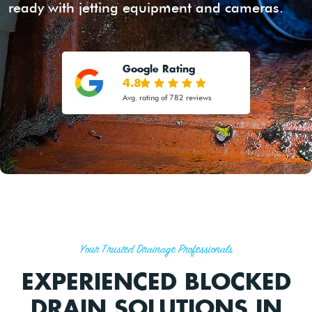
ready with jetting equipment and cameras.
Google Rating
4.8
Avg. rating of 782 reviews
Your Trusted Drainage Professionals
EXPERIENCED BLOCKED
DRAIN SOLUTIONS IN