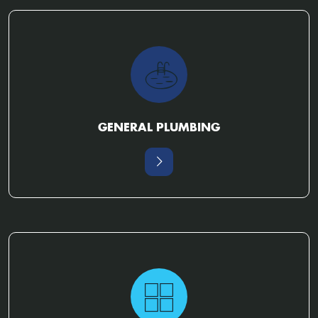
GENERAL PLUMBING