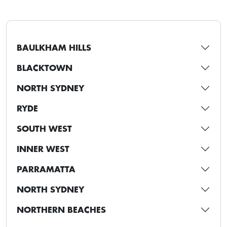
BAULKHAM HILLS
BLACKTOWN
NORTH SYDNEY
RYDE
SOUTH WEST
INNER WEST
PARRAMATTA
NORTH SYDNEY
NORTHERN BEACHES