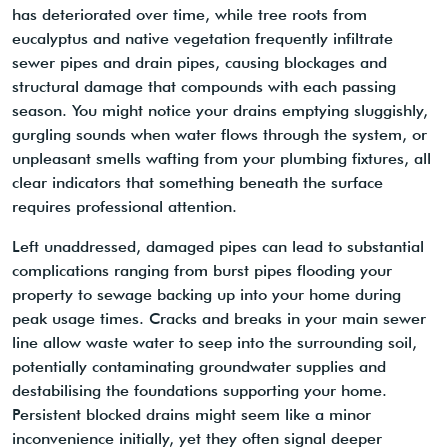
has deteriorated over time, while tree roots from
eucalyptus and native vegetation frequently infiltrate
sewer pipes and drain pipes, causing blockages and
structural damage that compounds with each passing
season. You might notice your drains emptying sluggishly,
gurgling sounds when water flows through the system, or
unpleasant smells wafting from your plumbing fixtures, all
clear indicators that something beneath the surface
requires professional attention.
Left unaddressed, damaged pipes can lead to substantial
complications ranging from burst pipes flooding your
property to sewage backing up into your home during
peak usage times. Cracks and breaks in your main sewer
line allow waste water to seep into the surrounding soil,
potentially contaminating groundwater supplies and
destabilising the foundations supporting your home.
Persistent blocked drains might seem like a minor
inconvenience initially, yet they often signal deeper