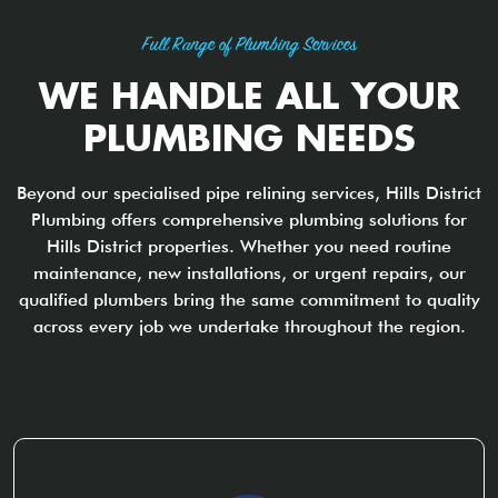
Full Range of Plumbing Services
WE HANDLE ALL YOUR
PLUMBING NEEDS
Beyond our specialised pipe relining services, Hills District
Plumbing offers comprehensive plumbing solutions for
Hills District properties. Whether you need routine
maintenance, new installations, or urgent repairs, our
qualified plumbers bring the same commitment to quality
across every job we undertake throughout the region.