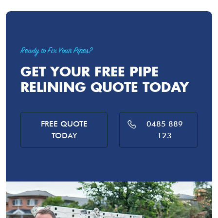
Ready to Fix Your Pipes?
GET YOUR FREE PIPE
RELINING QUOTE TODAY
FREE QUOTE
0485 889
TODAY
123