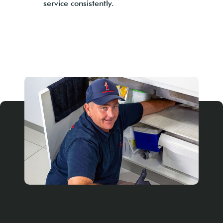
service consistently.