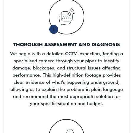
1
THOROUGH ASSESSMENT AND DIAGNOSIS
We begin with a detailed CCTV inspection, feeding a
specialised camera through your pipes to identify
damage, blockages, and structural issues affecting
performance. This high-definition footage provides
clear evidence of what's happening underground,
allowing us to explain the problem in plain language
and recommend the most appropriate solution for
your specific situation and budget.