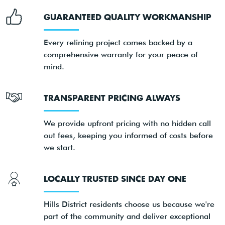
GUARANTEED QUALITY WORKMANSHIP
Every relining project comes backed by a
comprehensive warranty for your peace of
mind.
TRANSPARENT PRICING ALWAYS
We provide upfront pricing with no hidden call
out fees, keeping you informed of costs before
we start.
LOCALLY TRUSTED SINCE DAY ONE
Hills District residents choose us because we're
part of the community and deliver exceptional