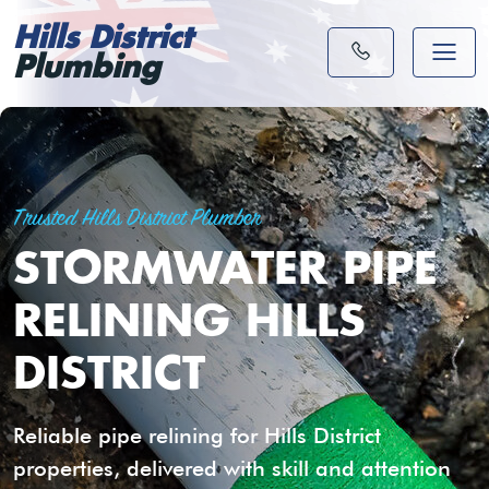
Hills District
Plumbing
Trusted Hills District Plumber
STORMWATER PIPE
RELINING HILLS
DISTRICT
Reliable pipe relining for Hills District
properties, delivered with skill and attention