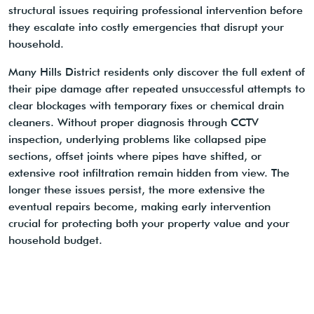
structural issues requiring professional intervention before
they escalate into costly emergencies that disrupt your
household.
Many Hills District residents only discover the full extent of
their pipe damage after repeated unsuccessful attempts to
clear blockages with temporary fixes or chemical drain
cleaners. Without proper diagnosis through CCTV
inspection, underlying problems like collapsed pipe
sections, offset joints where pipes have shifted, or
extensive root infiltration remain hidden from view. The
longer these issues persist, the more extensive the
eventual repairs become, making early intervention
crucial for protecting both your property value and your
household budget.