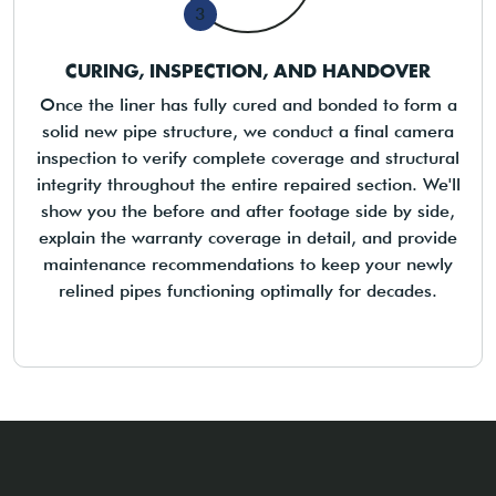
3
CURING, INSPECTION, AND HANDOVER
Once the liner has fully cured and bonded to form a
solid new pipe structure, we conduct a final camera
inspection to verify complete coverage and structural
integrity throughout the entire repaired section. We'll
show you the before and after footage side by side,
explain the warranty coverage in detail, and provide
maintenance recommendations to keep your newly
relined pipes functioning optimally for decades.