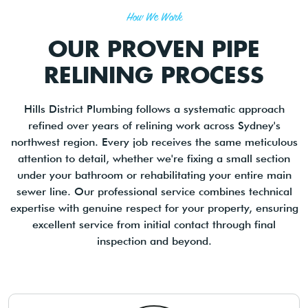
How We Work
OUR PROVEN PIPE
RELINING PROCESS
Hills District Plumbing follows a systematic approach
refined over years of relining work across Sydney's
northwest region. Every job receives the same meticulous
attention to detail, whether we're fixing a small section
under your bathroom or rehabilitating your entire main
sewer line. Our professional service combines technical
expertise with genuine respect for your property, ensuring
excellent service from initial contact through final
inspection and beyond.