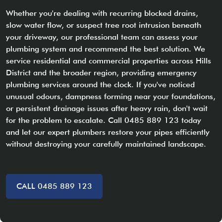
Whether you're dealing with recurring blocked drains,
slow water flow, or suspect tree root intrusion beneath
your driveway, our professional team can assess your
plumbing system and recommend the best solution. We
service residential and commercial properties across Hills
District and the broader region, providing emergency
plumbing services around the clock. If you've noticed
unusual odours, dampness forming near your foundations,
or persistent drainage issues after heavy rain, don't wait
for the problem to escalate. Call 0485 889 123 today
and let our expert plumbers restore your pipes efficiently
without destroying your carefully maintained landscape.
CALL 0485 889 123