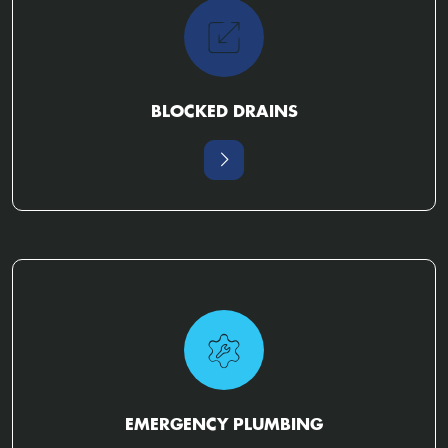
BLOCKED DRAINS
EMERGENCY PLUMBING