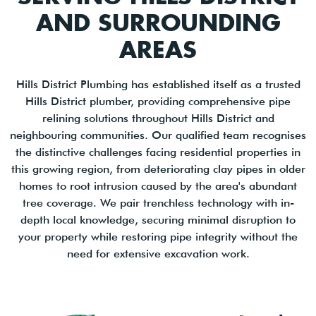
AND SURROUNDING
AREAS
Hills District Plumbing has established itself as a trusted
Hills District plumber, providing comprehensive pipe
relining solutions throughout Hills District and
neighbouring communities. Our qualified team recognises
the distinctive challenges facing residential properties in
this growing region, from deteriorating clay pipes in older
homes to root intrusion caused by the area's abundant
tree coverage. We pair trenchless technology with in-
depth local knowledge, securing minimal disruption to
your property while restoring pipe integrity without the
need for extensive excavation work.