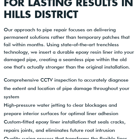
FOR LASTING RESULTS IN
HILLS DISTRICT
Our approach to pipe repair focuses on delivering
permanent solutions rather than temporary patches that
fail within months. Using state-of-the-art trenchless
technology, we insert a durable epoxy resin liner into your
damaged pipe, creating a seamless pipe within the old
one that's actually stronger than the original installation.
Comprehensive CCTV inspection to accurately diagnose
the extent and location of pipe damage throughout your
system
High-pressure water jetting to clear blockages and
prepare interior surfaces for optimal liner adhesion
Custom-fitted epoxy liner installation that seals cracks,
repairs joints, and eliminates future root intrusion
Quality curing process that transforms the flexible liner