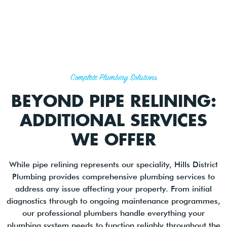
Complete Plumbing Solutions
BEYOND PIPE RELINING:
ADDITIONAL SERVICES
WE OFFER
While pipe relining represents our speciality, Hills District
Plumbing provides comprehensive plumbing services to
address any issue affecting your property. From initial
diagnostics through to ongoing maintenance programmes,
our professional plumbers handle everything your
plumbing system needs to function reliably throughout the