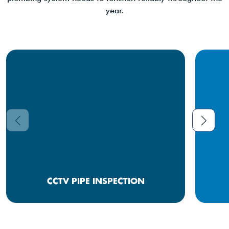
year.
CCTV PIPE INSPECTION