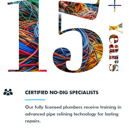
CERTIFIED NO-DIG SPECIALISTS
Our fully licensed plumbers receive training in
advanced pipe relining technology for lasting
repairs.