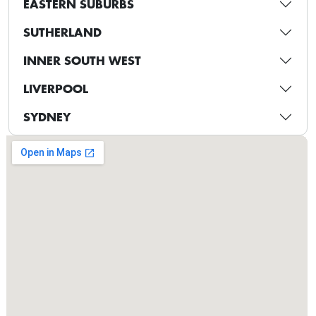
EASTERN SUBURBS
SUTHERLAND
INNER SOUTH WEST
LIVERPOOL
SYDNEY