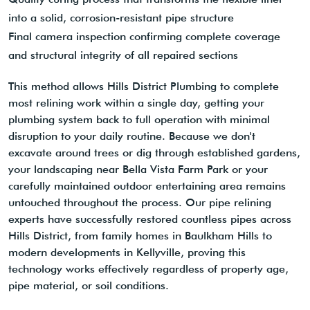
into a solid, corrosion-resistant pipe structure
Final camera inspection confirming complete coverage
and structural integrity of all repaired sections
This method allows Hills District Plumbing to complete
most relining work within a single day, getting your
plumbing system back to full operation with minimal
disruption to your daily routine. Because we don't
excavate around trees or dig through established gardens,
your landscaping near Bella Vista Farm Park or your
carefully maintained outdoor entertaining area remains
untouched throughout the process. Our pipe relining
experts have successfully restored countless pipes across
Hills District, from family homes in Baulkham Hills to
modern developments in Kellyville, proving this
technology works effectively regardless of property age,
pipe material, or soil conditions.