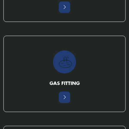
GAS FITTING