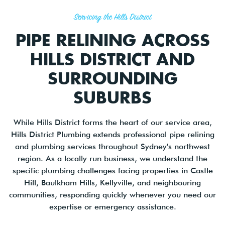
Servicing the Hills District
PIPE RELINING ACROSS
HILLS DISTRICT AND
SURROUNDING
SUBURBS
While Hills District forms the heart of our service area,
Hills District Plumbing extends professional pipe relining
and plumbing services throughout Sydney's northwest
region. As a locally run business, we understand the
specific plumbing challenges facing properties in Castle
Hill, Baulkham Hills, Kellyville, and neighbouring
communities, responding quickly whenever you need our
expertise or emergency assistance.