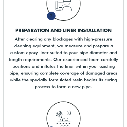
2
PREPARATION AND LINER INSTALLATION
After clearing any blockages with high-pressure
cleaning equipment, we measure and prepare a
custom epoxy liner suited to your pipe diameter and
length requirements. Our experienced team carefully
positions and inflates the liner within your existing
pipe, ensuring complete coverage of damaged areas
while the specially formulated resin begins its curing
process to form a new pipe.