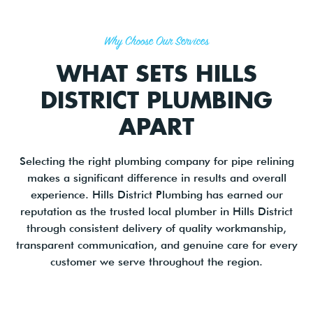
Why Choose Our Services
WHAT SETS HILLS
DISTRICT PLUMBING
APART
Selecting the right plumbing company for pipe relining
makes a significant difference in results and overall
experience. Hills District Plumbing has earned our
reputation as the trusted local plumber in Hills District
through consistent delivery of quality workmanship,
transparent communication, and genuine care for every
customer we serve throughout the region.