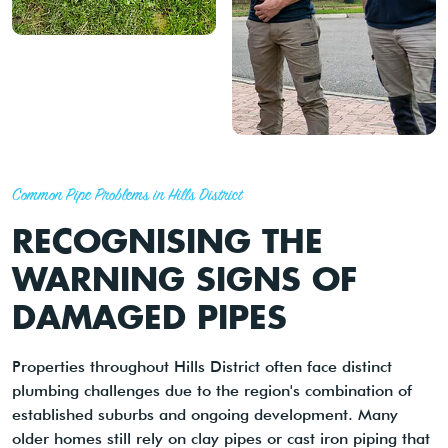
Common Pipe Problems in Hills District
RECOGNISING THE
WARNING SIGNS OF
DAMAGED PIPES
Properties throughout Hills District often face distinct
plumbing challenges due to the region's combination of
established suburbs and ongoing development. Many
older homes still rely on clay pipes or cast iron piping that