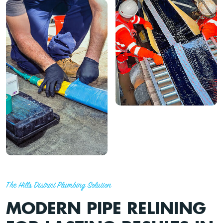
The Hills District Plumbing Solution
MODERN PIPE RELINING