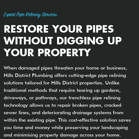
Expert Pipe Relining Services
RESTORE YOUR PIPES
WITHOUT DIGGING UP
YOUR PROPERTY
When damaged pipes threaten your home or business,
Hills District Plumbing offers cutting-edge pipe relining
solutions tailored for Hills District properties. Unlike
traditional methods that require tearing up gardens,
driveways, or pathways, our trenchless pipe relining
technology allows us to repair broken pipes, cracked
sewer lines, and deteriorating drainage systems from
within the existing pipe. This cost-effective solution saves
you time and money while preserving your landscaping
and minimising property damage across your home.