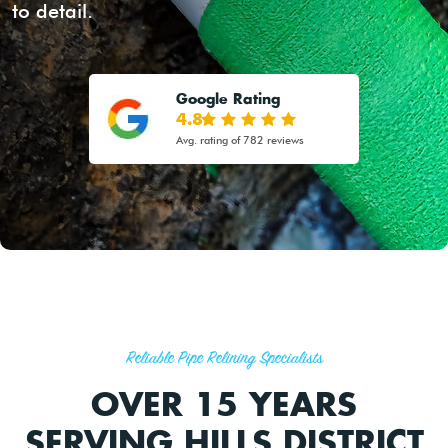
to detail.
Google Rating
4.8
Avg. rating of 782 reviews
Reliable Pipe Relining Specialists
OVER 15 YEARS
SERVING HILLS DISTRICT