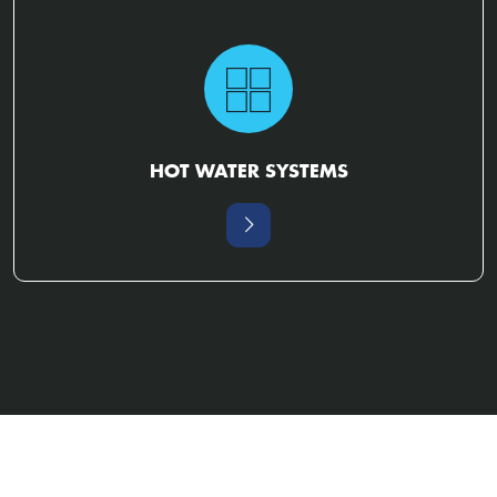
HOT WATER SYSTEMS