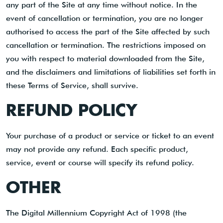
any part of the Site at any time without notice. In the
event of cancellation or termination, you are no longer
authorised to access the part of the Site affected by such
cancellation or termination. The restrictions imposed on
you with respect to material downloaded from the Site,
and the disclaimers and limitations of liabilities set forth in
these Terms of Service, shall survive.
REFUND POLICY
Your purchase of a product or service or ticket to an event
may not provide any refund. Each specific product,
service, event or course will specify its refund policy.
OTHER
The Digital Millennium Copyright Act of 1998 (the