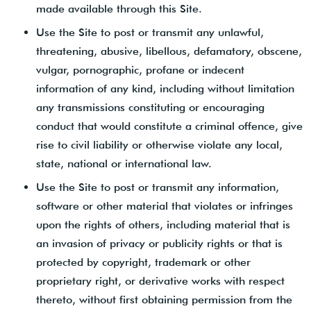
made available through this Site.
Use the Site to post or transmit any unlawful,
threatening, abusive, libellous, defamatory, obscene,
vulgar, pornographic, profane or indecent
information of any kind, including without limitation
any transmissions constituting or encouraging
conduct that would constitute a criminal offence, give
rise to civil liability or otherwise violate any local,
state, national or international law.
Use the Site to post or transmit any information,
software or other material that violates or infringes
upon the rights of others, including material that is
an invasion of privacy or publicity rights or that is
protected by copyright, trademark or other
proprietary right, or derivative works with respect
thereto, without first obtaining permission from the