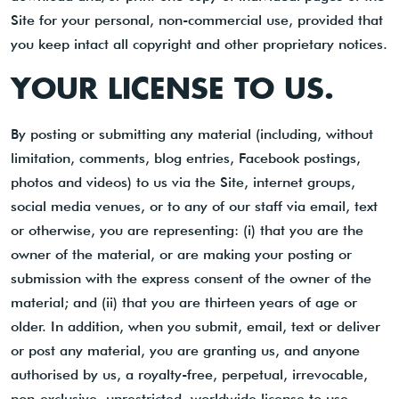
Site for your personal, non-commercial use, provided that
you keep intact all copyright and other proprietary notices.
YOUR LICENSE TO US.
By posting or submitting any material (including, without
limitation, comments, blog entries, Facebook postings,
photos and videos) to us via the Site, internet groups,
social media venues, or to any of our staff via email, text
or otherwise, you are representing: (i) that you are the
owner of the material, or are making your posting or
submission with the express consent of the owner of the
material; and (ii) that you are thirteen years of age or
older. In addition, when you submit, email, text or deliver
or post any material, you are granting us, and anyone
authorised by us, a royalty-free, perpetual, irrevocable,
non-exclusive, unrestricted, worldwide license to use,