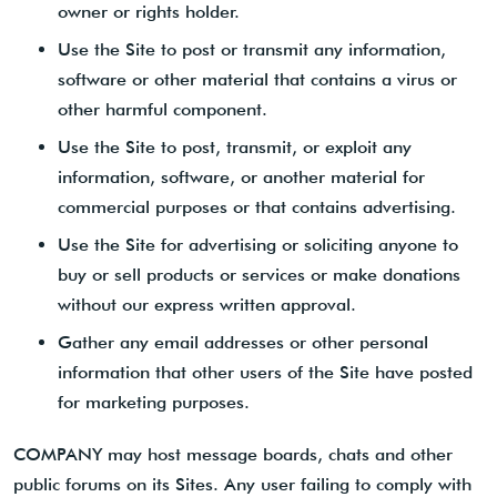
owner or rights holder.
Use the Site to post or transmit any information,
software or other material that contains a virus or
other harmful component.
Use the Site to post, transmit, or exploit any
information, software, or another material for
commercial purposes or that contains advertising.
Use the Site for advertising or soliciting anyone to
buy or sell products or services or make donations
without our express written approval.
Gather any email addresses or other personal
information that other users of the Site have posted
for marketing purposes.
COMPANY may host message boards, chats and other
public forums on its Sites. Any user failing to comply with