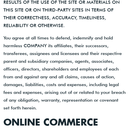
RESULTS OF THE USE OF THE SITE OR MATERIALS ON
THIS SITE OR ON THIRD-PARTY SITES IN TERMS OF
THEIR CORRECTNESS, ACCURACY, TIMELINESS,
RELIABILITY OR OTHERWISE.
You agree at all times to defend, indemnify and hold
harmless COMPANY its affiliates, their successors,
transferees, assignees and licensees and their respective
parent and subsidiary companies, agents, associates,
officers, directors, shareholders and employees of each
from and against any and all claims, causes of action,
damages, liabilities, costs and expenses, including legal
fees and expenses, arising out of or related to your breach
of any obligation, warranty, representation or covenant
set forth herein.
ONLINE COMMERCE