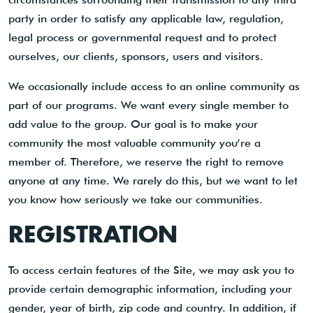
party in order to satisfy any applicable law, regulation,
legal process or governmental request and to protect
ourselves, our clients, sponsors, users and visitors.
We occasionally include access to an online community as
part of our programs. We want every single member to
add value to the group. Our goal is to make your
community the most valuable community you’re a
member of. Therefore, we reserve the right to remove
anyone at any time. We rarely do this, but we want to let
you know how seriously we take our communities.
REGISTRATION
To access certain features of the Site, we may ask you to
provide certain demographic information, including your
gender, year of birth, zip code and country. In addition, if