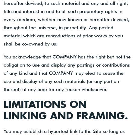
hereafter devised, to such material and any and all right,
title and interest in and to all such proprietary rights in
every medium, whether now known or hereafter devised,
throughout the universe, in perpetuity. Any posted
material which are reproductions of prior works by you
shall be co-owned by us.
You acknowledge that COMPANY has the right but not the
obligation to use and display any postings or contributions
of any kind and that COMPANY may elect to cease the
use and display of any such materials (or any portion
thereof) at any time for any reason whatsoever.
LIMITATIONS ON
LINKING AND FRAMING.
You may establish a hypertext link to the Site so long as