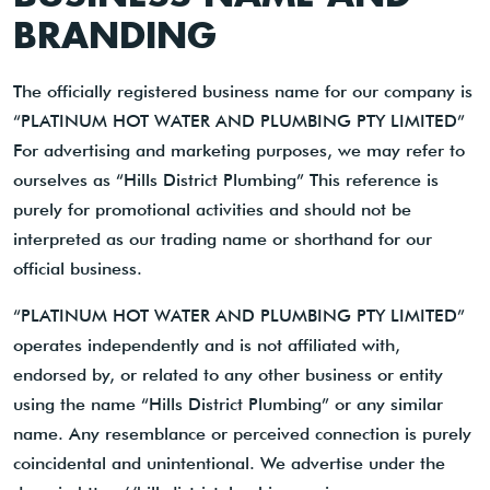
BRANDING
The officially registered business name for our company is
“PLATINUM HOT WATER AND PLUMBING PTY LIMITED”
For advertising and marketing purposes, we may refer to
ourselves as “Hills District Plumbing” This reference is
purely for promotional activities and should not be
interpreted as our trading name or shorthand for our
official business.
“PLATINUM HOT WATER AND PLUMBING PTY LIMITED”
operates independently and is not affiliated with,
endorsed by, or related to any other business or entity
using the name “Hills District Plumbing” or any similar
name. Any resemblance or perceived connection is purely
coincidental and unintentional. We advertise under the