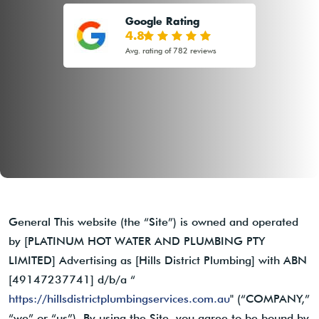
Google Rating
4.8
Avg. rating of 782 reviews
General This website (the “Site”) is owned and operated
by [PLATINUM HOT WATER AND PLUMBING PTY
LIMITED] Advertising as [Hills District Plumbing] with ABN
[49147237741] d/b/a “
https://hillsdistrictplumbingservices.com.au
" (“COMPANY,”
“we” or “us”). By using the Site, you agree to be bound by