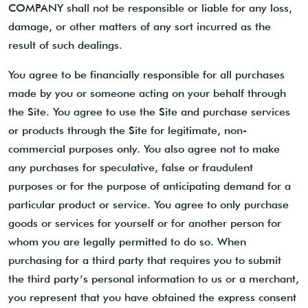
COMPANY shall not be responsible or liable for any loss,
damage, or other matters of any sort incurred as the
result of such dealings.
You agree to be financially responsible for all purchases
made by you or someone acting on your behalf through
the Site. You agree to use the Site and purchase services
or products through the Site for legitimate, non-
commercial purposes only. You also agree not to make
any purchases for speculative, false or fraudulent
purposes or for the purpose of anticipating demand for a
particular product or service. You agree to only purchase
goods or services for yourself or for another person for
whom you are legally permitted to do so. When
purchasing for a third party that requires you to submit
the third party’s personal information to us or a merchant,
you represent that you have obtained the express consent