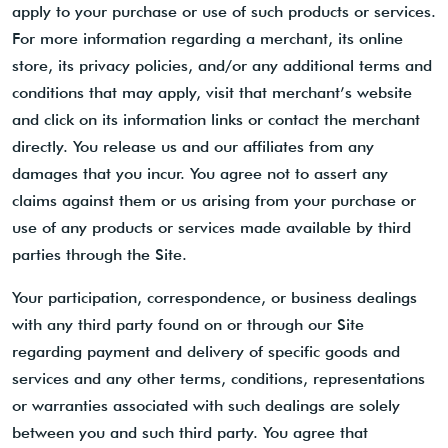
apply to your purchase or use of such products or services.
For more information regarding a merchant, its online
store, its privacy policies, and/or any additional terms and
conditions that may apply, visit that merchant’s website
and click on its information links or contact the merchant
directly. You release us and our affiliates from any
damages that you incur. You agree not to assert any
claims against them or us arising from your purchase or
use of any products or services made available by third
parties through the Site.
Your participation, correspondence, or business dealings
with any third party found on or through our Site
regarding payment and delivery of specific goods and
services and any other terms, conditions, representations
or warranties associated with such dealings are solely
between you and such third party. You agree that