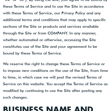
these Terms of Service and to use the Site in accordance
with these Terms of Service, our Privacy Policy and any
additional terms and conditions that may apply to specific
sections of the Site or products and services available
through the Site or from COMPANY. In any manner,
whether automated or otherwise, accessing the Site
constitutes use of the Site and your agreement to be
bound by these Terms of Service.
We reserve the right to change these Terms of Service or
to impose new conditions on the use of the Site, from time
to time, in which case we will post the revised Terms of
Service on this website. You accept the Terms of Service as
modified by continuing to use the Site after posting any
such changes.
BUSINESS NAME AND