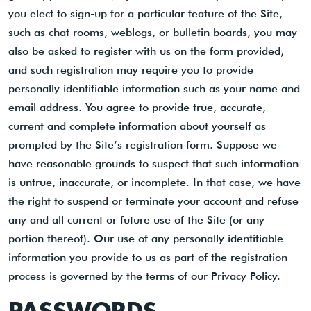
you elect to sign-up for a particular feature of the Site,
such as chat rooms, weblogs, or bulletin boards, you may
also be asked to register with us on the form provided,
and such registration may require you to provide
personally identifiable information such as your name and
email address. You agree to provide true, accurate,
current and complete information about yourself as
prompted by the Site’s registration form. Suppose we
have reasonable grounds to suspect that such information
is untrue, inaccurate, or incomplete. In that case, we have
the right to suspend or terminate your account and refuse
any and all current or future use of the Site (or any
portion thereof). Our use of any personally identifiable
information you provide to us as part of the registration
process is governed by the terms of our Privacy Policy.
PASSWORDS