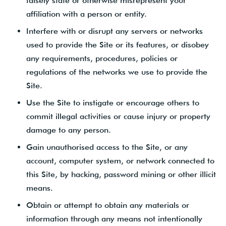
falsely state or otherwise misrepresent your
affiliation with a person or entity.
Interfere with or disrupt any servers or networks
used to provide the Site or its features, or disobey
any requirements, procedures, policies or
regulations of the networks we use to provide the
Site.
Use the Site to instigate or encourage others to
commit illegal activities or cause injury or property
damage to any person.
Gain unauthorised access to the Site, or any
account, computer system, or network connected to
this Site, by hacking, password mining or other illicit
means.
Obtain or attempt to obtain any materials or
information through any means not intentionally