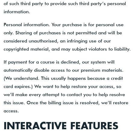
of such third party to provide such third party’s personal
information.
Personal information. Your purchase is for personal use
only. Sharing of purchases is not permitted and will be
considered unauthorised, an infringing use of our
copyrighted material, and may subject violators to liability.
If payment for a course is declined, our system will
automatically disable access to our premium materials.
(We understand. This usually happens because a credit
card expires.) We want to help restore your access, so
we’ll make every attempt to contact you to help resolve
this issue. Once the billing issue is resolved, we’ll restore
access.
INTERACTIVE FEATURES