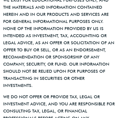
WE EXIST FOR EDUCATIONAL PURPOSES ONLY, AND
THE MATERIALS AND INFORMATION CONTAINED
HEREIN AND IN OUR PRODUCTS AND SERVICES ARE
FOR GENERAL INFORMATIONAL PURPOSES ONLY.
NONE OF THE INFORMATION PROVIDED BY US IS
INTENDED AS INVESTMENT, TAX, ACCOUNTING OR
LEGAL ADVICE, AS AN OFFER OR SOLICITATION OF AN
OFFER TO BUY OR SELL, OR AS AN ENDORSEMENT,
RECOMMENDATION OR SPONSORSHIP OF ANY
COMPANY, SECURITY, OR FUND. OUR INFORMATION
SHOULD NOT BE RELIED UPON FOR PURPOSES OF
TRANSACTING IN SECURITIES OR OTHER
INVESTMENTS.
WE DO NOT OFFER OR PROVIDE TAX, LEGAL OR
INVESTMENT ADVICE, AND YOU ARE RESPONSIBLE FOR
CONSULTING TAX, LEGAL, OR FINANCIAL