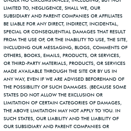
UNDER NO CIRCUMSTANCES, INCLUDING, BUT NOT
LIMITED TO, NEGLIGENCE, SHALL WE, OUR
SUBSIDIARY AND PARENT COMPANIES OR AFFILIATES
BE LIABLE FOR ANY DIRECT, INDIRECT, INCIDENTAL,
SPECIAL OR CONSEQUENTIAL DAMAGES THAT RESULT
FROM THE USE OF, OR THE INABILITY TO USE, THE SITE,
INCLUDING OUR MESSAGING, BLOGS, COMMENTS OF
OTHERS, BOOKS, EMAILS, PRODUCTS, OR SERVICES,
OR THIRD-PARTY MATERIALS, PRODUCTS, OR SERVICES
MADE AVAILABLE THROUGH THE SITE OR BY US IN
ANY WAY, EVEN IF WE ARE ADVISED BEFOREHAND OF
THE POSSIBILITY OF SUCH DAMAGES. (BECAUSE SOME
STATES DO NOT ALLOW THE EXCLUSION OR
LIMITATION OF CERTAIN CATEGORIES OF DAMAGES,
THE ABOVE LIMITATION MAY NOT APPLY TO YOU. IN
SUCH STATES, OUR LIABILITY AND THE LIABILITY OF
OUR SUBSIDIARY AND PARENT COMPANIES OR