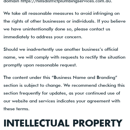
domain https://hillsdistrictplumbingservices.com.au.
We take all reasonable measures to avoid infringing on
the rights of other businesses or individuals. If you believe
we have unintentionally done so, please contact us
immediately to address your concern.
Should we inadvertently use another business’s official
name, we will comply with requests to rectify the situation
promptly upon reasonable request.
The content under this “Business Name and Branding”
section is subject to change. We recommend checking this
section frequently for updates, as your continued use of
our website and services indicates your agreement with
these terms.
INTELLECTUAL PROPERTY