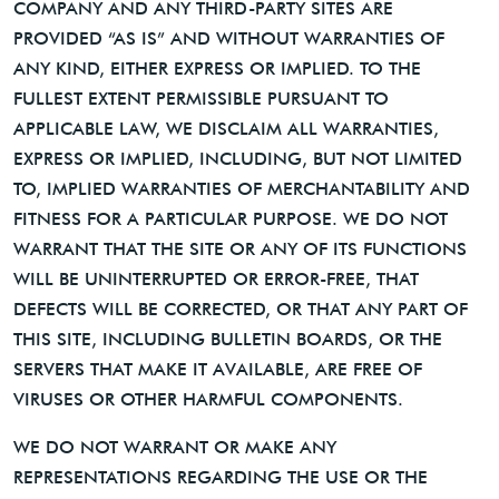
COMPANY AND ANY THIRD-PARTY SITES ARE
PROVIDED “AS IS” AND WITHOUT WARRANTIES OF
ANY KIND, EITHER EXPRESS OR IMPLIED. TO THE
FULLEST EXTENT PERMISSIBLE PURSUANT TO
APPLICABLE LAW, WE DISCLAIM ALL WARRANTIES,
EXPRESS OR IMPLIED, INCLUDING, BUT NOT LIMITED
TO, IMPLIED WARRANTIES OF MERCHANTABILITY AND
FITNESS FOR A PARTICULAR PURPOSE. WE DO NOT
WARRANT THAT THE SITE OR ANY OF ITS FUNCTIONS
WILL BE UNINTERRUPTED OR ERROR-FREE, THAT
DEFECTS WILL BE CORRECTED, OR THAT ANY PART OF
THIS SITE, INCLUDING BULLETIN BOARDS, OR THE
SERVERS THAT MAKE IT AVAILABLE, ARE FREE OF
VIRUSES OR OTHER HARMFUL COMPONENTS.
WE DO NOT WARRANT OR MAKE ANY
REPRESENTATIONS REGARDING THE USE OR THE