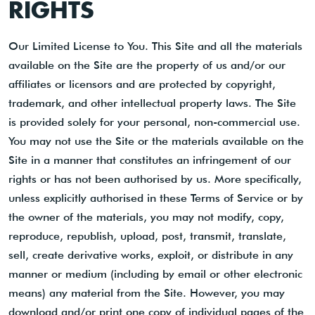
RIGHTS
Our Limited License to You. This Site and all the materials
available on the Site are the property of us and/or our
affiliates or licensors and are protected by copyright,
trademark, and other intellectual property laws. The Site
is provided solely for your personal, non-commercial use.
You may not use the Site or the materials available on the
Site in a manner that constitutes an infringement of our
rights or has not been authorised by us. More specifically,
unless explicitly authorised in these Terms of Service or by
the owner of the materials, you may not modify, copy,
reproduce, republish, upload, post, transmit, translate,
sell, create derivative works, exploit, or distribute in any
manner or medium (including by email or other electronic
means) any material from the Site. However, you may
download and/or print one copy of individual pages of the