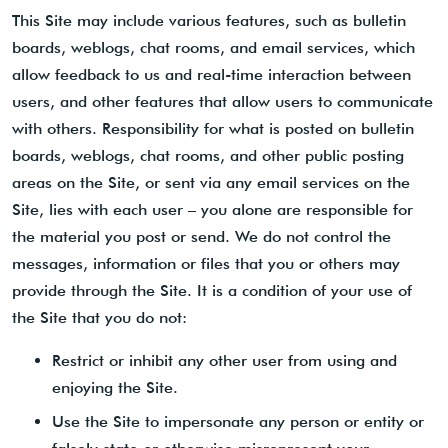
This Site may include various features, such as bulletin
boards, weblogs, chat rooms, and email services, which
allow feedback to us and real-time interaction between
users, and other features that allow users to communicate
with others. Responsibility for what is posted on bulletin
boards, weblogs, chat rooms, and other public posting
areas on the Site, or sent via any email services on the
Site, lies with each user – you alone are responsible for
the material you post or send. We do not control the
messages, information or files that you or others may
provide through the Site. It is a condition of your use of
the Site that you do not:
Restrict or inhibit any other user from using and
enjoying the Site.
Use the Site to impersonate any person or entity or