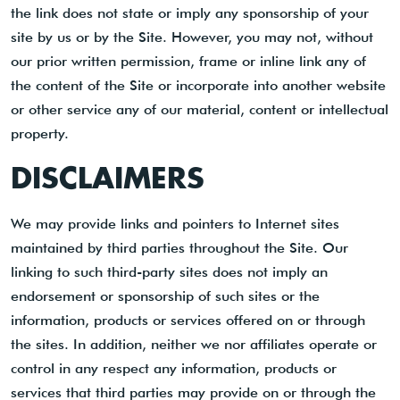
the link does not state or imply any sponsorship of your
site by us or by the Site. However, you may not, without
our prior written permission, frame or inline link any of
the content of the Site or incorporate into another website
or other service any of our material, content or intellectual
property.
DISCLAIMERS
We may provide links and pointers to Internet sites
maintained by third parties throughout the Site. Our
linking to such third-party sites does not imply an
endorsement or sponsorship of such sites or the
information, products or services offered on or through
the sites. In addition, neither we nor affiliates operate or
control in any respect any information, products or
services that third parties may provide on or through the