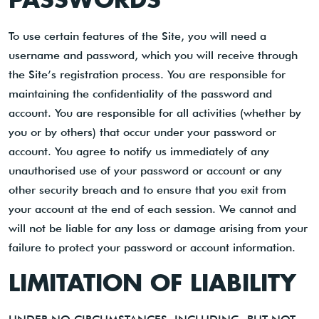
To use certain features of the Site, you will need a
username and password, which you will receive through
the Site’s registration process. You are responsible for
maintaining the confidentiality of the password and
account. You are responsible for all activities (whether by
you or by others) that occur under your password or
account. You agree to notify us immediately of any
unauthorised use of your password or account or any
other security breach and to ensure that you exit from
your account at the end of each session. We cannot and
will not be liable for any loss or damage arising from your
failure to protect your password or account information.
LIMITATION OF LIABILITY