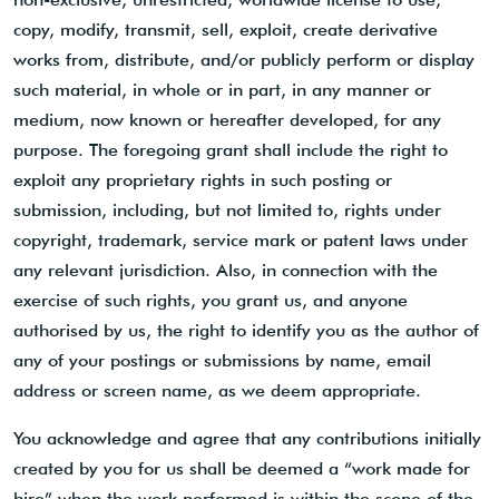
copy, modify, transmit, sell, exploit, create derivative
works from, distribute, and/or publicly perform or display
such material, in whole or in part, in any manner or
medium, now known or hereafter developed, for any
purpose. The foregoing grant shall include the right to
exploit any proprietary rights in such posting or
submission, including, but not limited to, rights under
copyright, trademark, service mark or patent laws under
any relevant jurisdiction. Also, in connection with the
exercise of such rights, you grant us, and anyone
authorised by us, the right to identify you as the author of
any of your postings or submissions by name, email
address or screen name, as we deem appropriate.
You acknowledge and agree that any contributions initially
created by you for us shall be deemed a “work made for
hire” when the work performed is within the scope of the