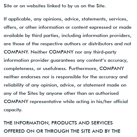
Site or on websites linked to by us on the Site.
If applicable, any opinions, advice, statements, services,
offers, or other information or content expressed or made
available by third parties, including information providers,
are those of the respective authors or distributors and not
COMPANY. Neither COMPANY nor any third-party
information provider guarantees any content’s accuracy,
completeness, or usefulness. Furthermore, COMPANY
neither endorses nor is responsible for the accuracy and
reliability of any opinion, advice, or statement made on
any of the Sites by anyone other than an authorised
COMPANY representative while acting in his/her official
capacity.
THE INFORMATION, PRODUCTS AND SERVICES
OFFERED ON OR THROUGH THE SITE AND BY THE