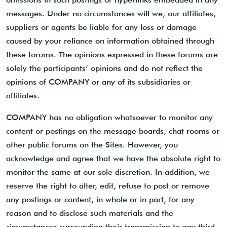
messages. Under no circumstances will we, our affiliates,
suppliers or agents be liable for any loss or damage
caused by your reliance on information obtained through
these forums. The opinions expressed in these forums are
solely the participants’ opinions and do not reflect the
opinions of COMPANY or any of its subsidiaries or
affiliates.
COMPANY has no obligation whatsoever to monitor any
content or postings on the message boards, chat rooms or
other public forums on the Sites. However, you
acknowledge and agree that we have the absolute right to
monitor the same at our sole discretion. In addition, we
reserve the right to alter, edit, refuse to post or remove
any postings or content, in whole or in part, for any
reason and to disclose such materials and the
circumstances surrounding their transmission to any third