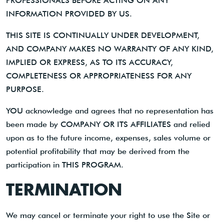
PROFESSIONALS BEFORE ACTING ON ANY
INFORMATION PROVIDED BY US.
THIS SITE IS CONTINUALLY UNDER DEVELOPMENT,
AND COMPANY MAKES NO WARRANTY OF ANY KIND,
IMPLIED OR EXPRESS, AS TO ITS ACCURACY,
COMPLETENESS OR APPROPRIATENESS FOR ANY
PURPOSE.
YOU acknowledge and agrees that no representation has
been made by COMPANY OR ITS AFFILIATES and relied
upon as to the future income, expenses, sales volume or
potential profitability that may be derived from the
participation in THIS PROGRAM.
TERMINATION
We may cancel or terminate your right to use the Site or