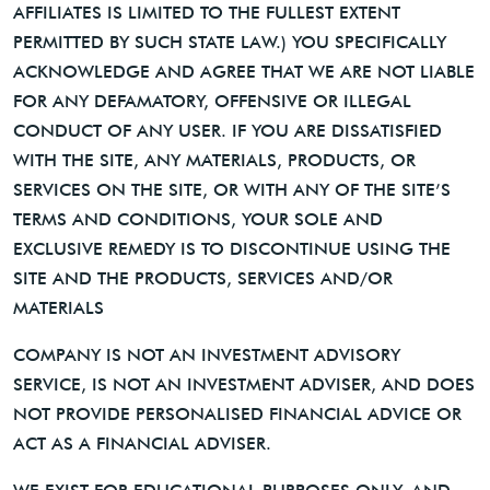
AFFILIATES IS LIMITED TO THE FULLEST EXTENT
PERMITTED BY SUCH STATE LAW.) YOU SPECIFICALLY
ACKNOWLEDGE AND AGREE THAT WE ARE NOT LIABLE
FOR ANY DEFAMATORY, OFFENSIVE OR ILLEGAL
CONDUCT OF ANY USER. IF YOU ARE DISSATISFIED
WITH THE SITE, ANY MATERIALS, PRODUCTS, OR
SERVICES ON THE SITE, OR WITH ANY OF THE SITE’S
TERMS AND CONDITIONS, YOUR SOLE AND
EXCLUSIVE REMEDY IS TO DISCONTINUE USING THE
SITE AND THE PRODUCTS, SERVICES AND/OR
MATERIALS
COMPANY IS NOT AN INVESTMENT ADVISORY
SERVICE, IS NOT AN INVESTMENT ADVISER, AND DOES
NOT PROVIDE PERSONALISED FINANCIAL ADVICE OR
ACT AS A FINANCIAL ADVISER.