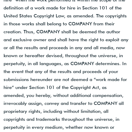
definition of a work made for hire in Section 101 of the
United States Copyright Law, as amended. The copyrights
in those works shall belong to COMPANY from their
creation. Thus, COMPANY shall be deemed the author
and exclusive owner and shall have the right to exploit any
or all the results and proceeds in any and all media, now
known or hereafter devised, throughout the universe, in
perpetuity, in all languages, as COMPANY determines. In
the event that any of the results and proceeds of your
submissions hereunder are not deemed a “work made for
hire” under Section 101 of the Copyright Act, as
amended, you hereby, without additional compensation,
irrevocably assign, convey and transfer to COMPANY all
proprietary rights, including without limitation, all
copyrights and trademarks throughout the universe, in
perpetuity in every medium, whether now known or