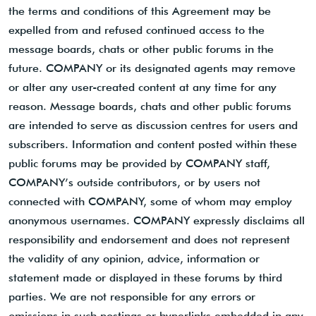
the terms and conditions of this Agreement may be
expelled from and refused continued access to the
message boards, chats or other public forums in the
future. COMPANY or its designated agents may remove
or alter any user-created content at any time for any
reason. Message boards, chats and other public forums
are intended to serve as discussion centres for users and
subscribers. Information and content posted within these
public forums may be provided by COMPANY staff,
COMPANY’s outside contributors, or by users not
connected with COMPANY, some of whom may employ
anonymous usernames. COMPANY expressly disclaims all
responsibility and endorsement and does not represent
the validity of any opinion, advice, information or
statement made or displayed in these forums by third
parties. We are not responsible for any errors or
omissions in such postings or hyperlinks embedded in any