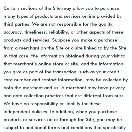
Certain sections of the Site may allow you to purchase
many types of products and services online provided by
third parties. We are not responsible for the quality,
accuracy, timeliness, reliability, or other aspects of these
products and services. Suppose you make a purchase
from a merchant on the Site or a site linked to by the Site.
In that case, the information obtained during your visit to
that merchant’s online store or site, and the information
you give as part of the transaction, such as your credit
card number and contact information, may be collected by
both the merchant and us. A merchant may have privacy
and data collection practices that are different from ours.
We have no responsibility or liability for these
independent policies. In addition, when you purchase
products or services on or through the Site, you may be
subject to additional terms and conditions that specifically