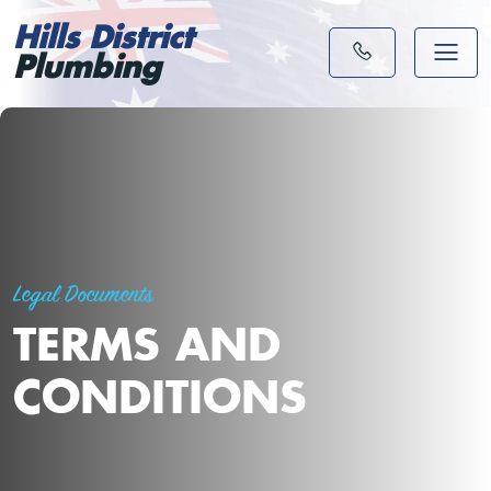
Hills District
Plumbing
Legal Documents
TERMS AND
CONDITIONS