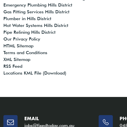
Emergency Plumbing Hills District
Gas Fitting Services Hills District
Plumber in Hills District
Hot Water Systems Hills District
Pipe Relining Hills District
Our Privacy Policy
HTML Sitemap
Terms and Conditions
XML Sitemap
RSS Feed
Locations KML File (Download)
EMAIL
PH
jobs@fixedtoday.com.au
04