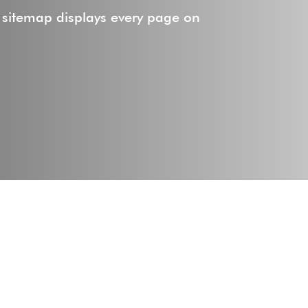
 sitemap displays every page on