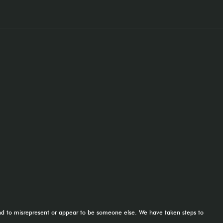
tend to misrepresent or appear to be someone else. We have taken steps to