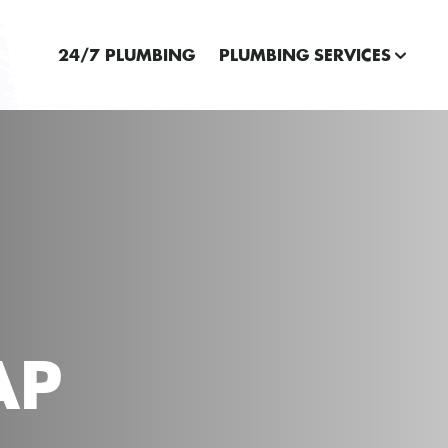
24/7 PLUMBING
PLUMBING SERVICES
AP