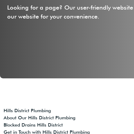
Looking for a page? Our user-friendly website
our website for your convenience.
Hills District Plumbing
About Our Hills District Plumbing
Blocked Drains Hills District
Get in Touch with Hills District Plumbing