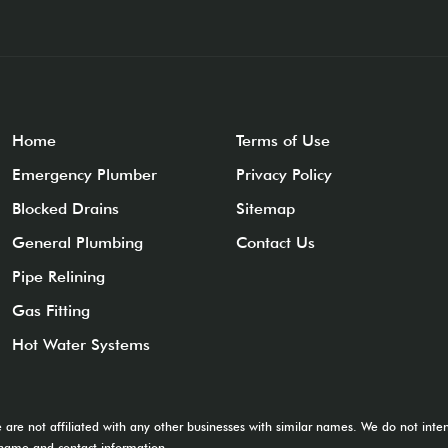
Home
Terms of Use
Emergency Plumber
Privacy Policy
Blocked Drains
Sitemap
General Plumbing
Contact Us
Pipe Relining
Gas Fitting
Hot Water Systems
e are not affiliated with any other businesses with similar names. We do not in