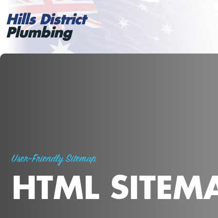
Hills District
Plumbing
User-Friendly Sitemap
HTML SITEM