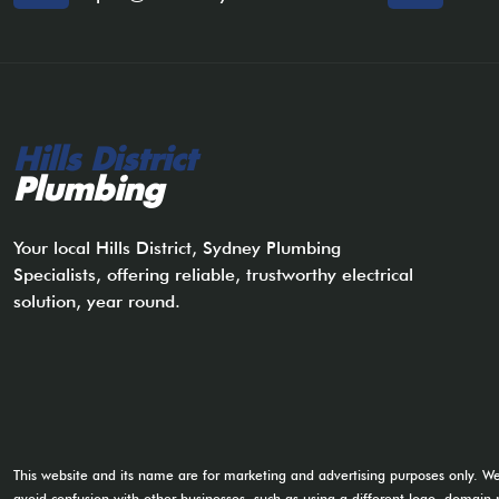
Hills District
Plumbing
Your local Hills District, Sydney Plumbing
Specialists, offering reliable, trustworthy electrical
solution, year round.
This website and its name are for marketing and advertising purposes only. W