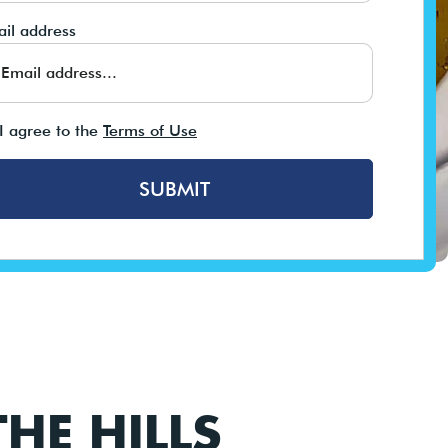
il address
I agree to the
Terms of Use
SUBMIT
HE HILLS