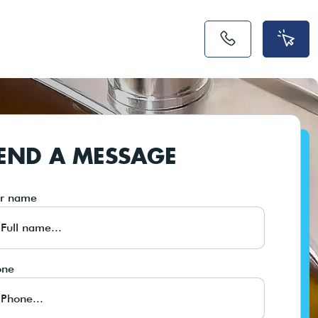
END A MESSAGE
ur name
one