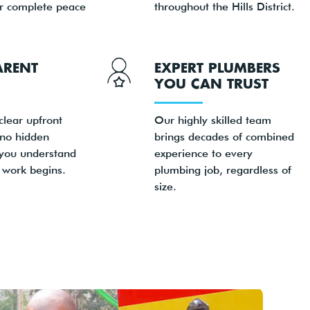
or complete peace
throughout the Hills District.
ARENT
EXPERT PLUMBERS
YOU CAN TRUST
clear upfront
Our highly skilled team
 no hidden
brings decades of combined
 you understand
experience to every
 work begins.
plumbing job, regardless of
size.