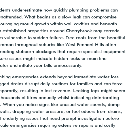
sidents underestimate how quickly plumbing problems can
 unattended. What begins as a slow leak can compromise
encouraging mould growth within wall cavities and beneath
in established properties around Cherrybrook may corrode
 vulnerable to sudden failure. Tree roots from the beautiful
ommon throughout suburbs like West Pennant Hills often
 creating stubborn blockages that require specialist equipment
sure issues might indicate hidden leaks or main line
ter and inflate your bills unnecessarily.
bing emergencies extends beyond immediate water loss.
gged drains disrupt daily routines for families and can force
mporarily, resulting in lost revenue. Leaking taps might seem
 thousands of litres annually whilst indicating deteriorating
s. When you notice signs like unusual water sounds, damp
alls, dropping water pressure, or foul odours from drains,
 underlying issues that need prompt investigation before
-scale emergencies requiring extensive repairs and costly