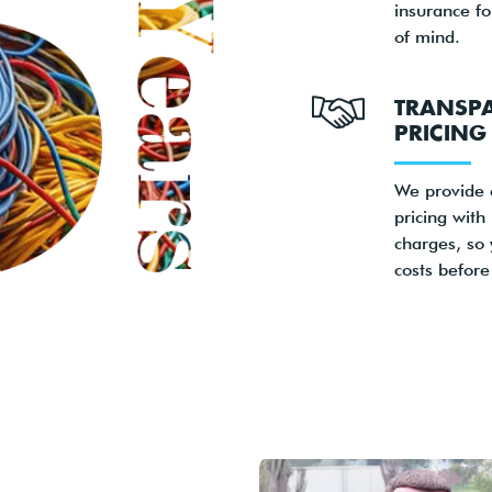
insurance f
of mind.
TRANSP
PRICING
We provide 
pricing with
charges, so
costs before