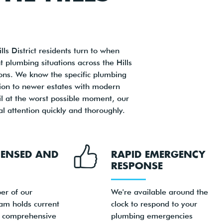
s District residents turn to when
 plumbing situations across the Hills
tions. We know the specific plumbing
ntion to newer estates with modern
il at the worst possible moment, our
 attention quickly and thoroughly.
ICENSED AND
RAPID EMERGENCY
RESPONSE
er of our
We're available around the
am holds current
clock to respond to your
d comprehensive
plumbing emergencies