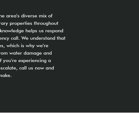
the area's diverse mix of
ary properties throughout
al knowledge helps us respond
gency call. We understand that
s, which is why we're
y from water damage and
f you're experiencing a
scalate, call us now and
 make.