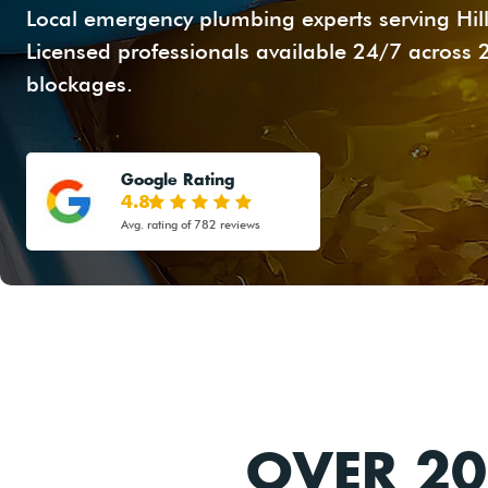
Local emergency plumbing experts serving Hill
Licensed professionals available 24/7 across 
blockages.
Google Rating
4.8
Avg. rating of 782 reviews
OVER 20