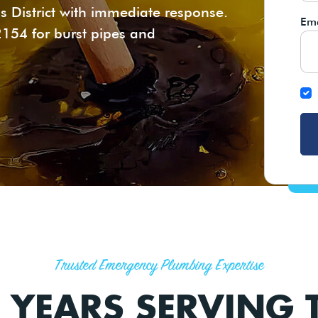
s District with immediate response.
Ema
2154 for burst pipes and
Trusted Emergency Plumbing Expertise
 YEARS SERVING T