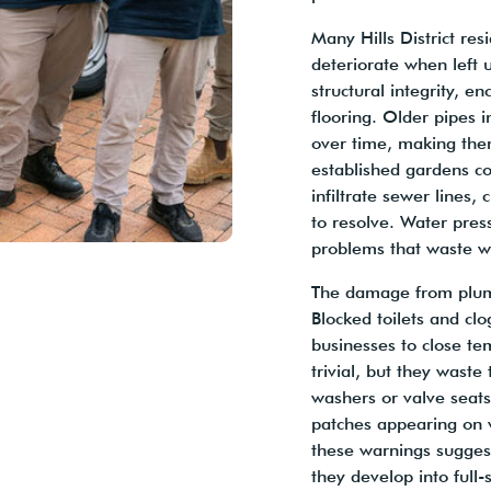
Many Hills District re
deteriorate when left
structural integrity, 
flooring. Older pipes 
over time, making them
established gardens c
infiltrate sewer lines,
to resolve. Water pres
problems that waste wa
The damage from plum
Blocked toilets and clo
businesses to close te
trivial, but they waste
washers or valve seat
patches appearing on w
these warnings suggest
they develop into full