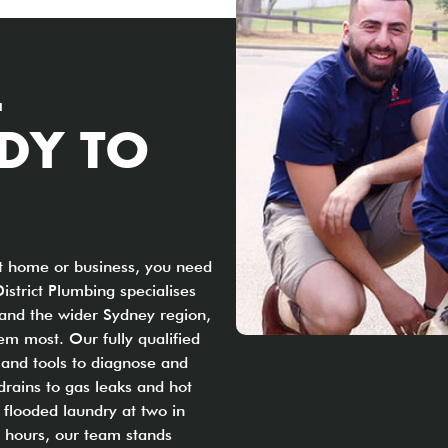
L
DY TO
ct home or business, you need
District Plumbing specialises
 and the wider Sydney region,
em most. Our fully qualified
 and tools to diagnose and
drains to gas leaks and hot
 flooded laundry at two in
s hours, our team stands