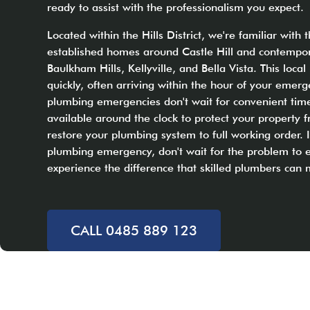
ready to assist with the professionalism you expect.
Located within the Hills District, we're familiar with 
established homes around Castle Hill and contempor
Baulkham Hills, Kellyville, and Bella Vista. This loc
quickly, often arriving within the hour of your emer
plumbing emergencies don't wait for convenient time
available around the clock to protect your propert
restore your plumbing system to full working order. I
plumbing emergency, don't wait for the problem to e
experience the difference that skilled plumbers can
CALL 0485 889 123