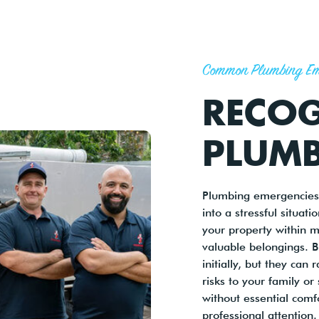
Common Plumbing Em
RECOG
PLUMB
Plumbing emergencies 
into a stressful situat
your property within m
valuable belongings. 
initially, but they can
risks to your family or
without essential comf
professional attention.