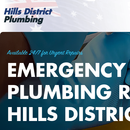
Hills District
Plumbing
Available 24/7 for Urgent Repairs
EMERGENCY
PLUMBING R
HILLS DISTRI