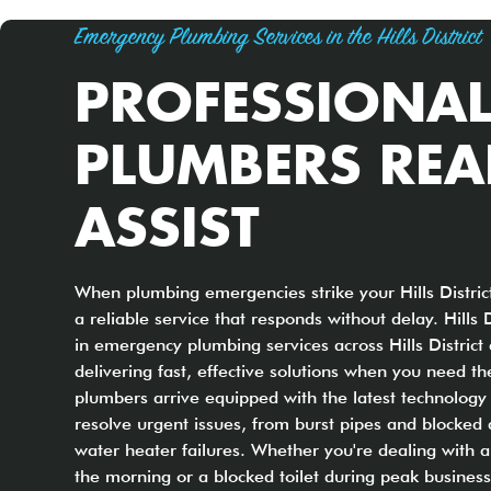
Emergency Plumbing Services in the Hills District
PROFESSIONA
PLUMBERS REA
ASSIST
When plumbing emergencies strike your Hills Distri
a reliable service that responds without delay. Hills 
in emergency plumbing services across Hills District
delivering fast, effective solutions when you need th
plumbers arrive equipped with the latest technology
resolve urgent issues, from burst pipes and blocked 
water heater failures. Whether you're dealing with a
the morning or a blocked toilet during peak busines