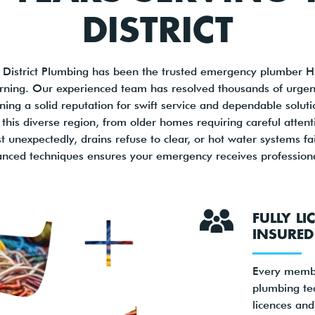
DISTRICT
 District Plumbing has been the trusted emergency plumber Hill
rning. Our experienced team has resolved thousands of urgent
ning a solid reputation for swift service and dependable solu
 this diverse region, from older homes requiring careful atte
unexpectedly, drains refuse to clear, or hot water systems fa
anced techniques ensures your emergency receives professional
FULLY L
INSURED
Every memb
plumbing te
licences an