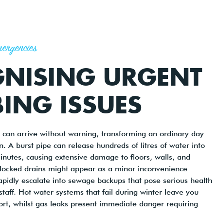
ergencies
NISING URGENT
ING ISSUES
can arrive without warning, transforming an ordinary day
ion. A burst pipe can release hundreds of litres of water into
inutes, causing extensive damage to floors, walls, and
Blocked drains might appear as a minor inconvenience
 rapidly escalate into sewage backups that pose serious health
 staff. Hot water systems that fail during winter leave you
ort, whilst gas leaks present immediate danger requiring