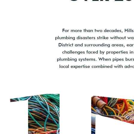
For more than two decades, Hills
plumbing disasters strike without wa
District and surrounding areas, ear
challenges faced by properties in
plumbing systems. When pipes burst 
local expertise combined with adv