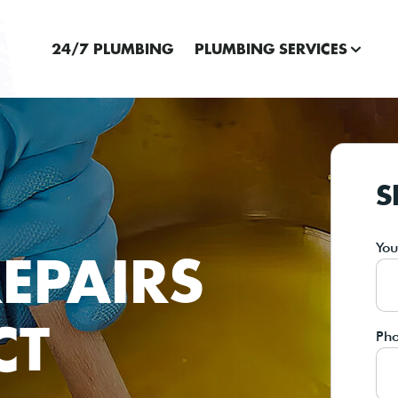
24/7 PLUMBING
PLUMBING SERVICES
S
Yo
EPAIRS
CT
Ph