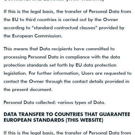
If this is the legal basis, the transfer of Personal Data from
the EU to third countries is carried out by the Owner
according to “standard contractual clauses” provided by
the European Commission.
This means that Data recipients have committed to
processing Personal Data in compliance with the data
protection standards set forth by EU data protection
legislation. For further information, Users are requested to
contact the Owner through the contact details provided in
the present document.
Personal Data collected: various types of Data.
DATA TRANSFER TO COUNTRIES THAT GUARANTEE
EUROPEAN STANDARDS (THIS WEBSITE)
If this is the legal basis, the transfer of Personal Data from