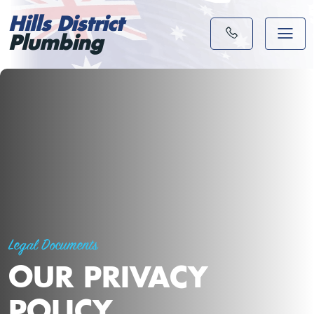
Hills District
Plumbing
Legal Documents
OUR PRIVACY
POLICY