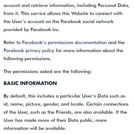
account and retrieve information, including Personal Data,
from it. This service allows this Website to connect with
the User’s account on the Facebook social network
provided by Facebook Inc.
Refer to
Facebook’s permissions documentation
and the
Facebook privacy policy
for more information about the
following permissions.
The permissions asked are the following:
BASIC INFORMATION
By default, this includes a particular User’s Data such as
id, name, picture, gender, and locale. Certain connections
of the User, such as the Friends, are also available. If the
User has made more of their Data public, more
information will be available.