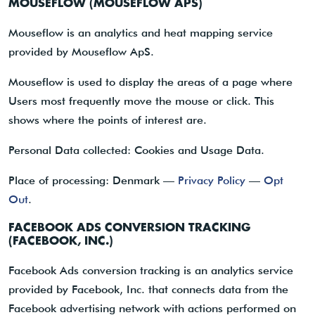
MOUSEFLOW (MOUSEFLOW APS)
Mouseflow is an analytics and heat mapping service
provided by Mouseflow ApS.
Mouseflow is used to display the areas of a page where
Users most frequently move the mouse or click. This
shows where the points of interest are.
Personal Data collected: Cookies and Usage Data.
Place of processing: Denmark —
Privacy Policy
—
Opt
Out
.
FACEBOOK ADS CONVERSION TRACKING
(FACEBOOK, INC.)
Facebook Ads conversion tracking is an analytics service
provided by Facebook, Inc. that connects data from the
Facebook advertising network with actions performed on