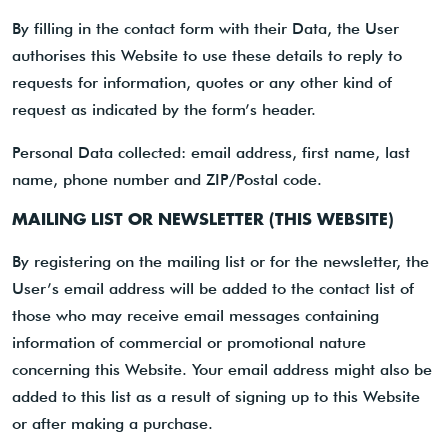
By filling in the contact form with their Data, the User
authorises this Website to use these details to reply to
requests for information, quotes or any other kind of
request as indicated by the form’s header.
Personal Data collected: email address, first name, last
name, phone number and ZIP/Postal code.
MAILING LIST OR NEWSLETTER (THIS WEBSITE)
By registering on the mailing list or for the newsletter, the
User’s email address will be added to the contact list of
those who may receive email messages containing
information of commercial or promotional nature
concerning this Website. Your email address might also be
added to this list as a result of signing up to this Website
or after making a purchase.