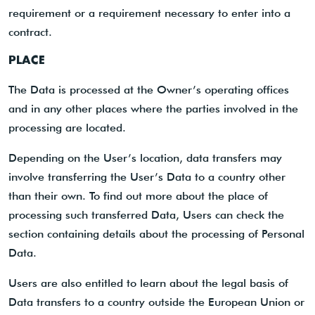
requirement or a requirement necessary to enter into a
contract.
PLACE
The Data is processed at the Owner’s operating offices
and in any other places where the parties involved in the
processing are located.
Depending on the User’s location, data transfers may
involve transferring the User’s Data to a country other
than their own. To find out more about the place of
processing such transferred Data, Users can check the
section containing details about the processing of Personal
Data.
Users are also entitled to learn about the legal basis of
Data transfers to a country outside the European Union or