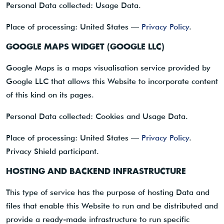
Personal Data collected: Usage Data.
Place of processing: United States —
Privacy Policy
.
GOOGLE MAPS WIDGET (GOOGLE LLC)
Google Maps is a maps visualisation service provided by
Google LLC that allows this Website to incorporate content
of this kind on its pages.
Personal Data collected: Cookies and Usage Data.
Place of processing: United States —
Privacy Policy
.
Privacy Shield participant.
HOSTING AND BACKEND INFRASTRUCTURE
This type of service has the purpose of hosting Data and
files that enable this Website to run and be distributed and
provide a ready-made infrastructure to run specific