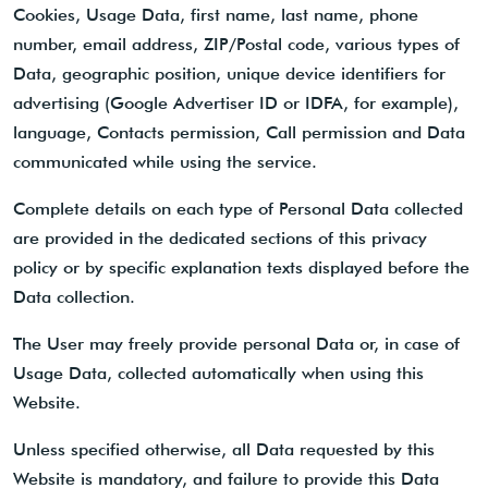
Cookies, Usage Data, first name, last name, phone
number, email address, ZIP/Postal code, various types of
Data, geographic position, unique device identifiers for
advertising (Google Advertiser ID or IDFA, for example),
language, Contacts permission, Call permission and Data
communicated while using the service.
Complete details on each type of Personal Data collected
are provided in the dedicated sections of this privacy
policy or by specific explanation texts displayed before the
Data collection.
The User may freely provide personal Data or, in case of
Usage Data, collected automatically when using this
Website.
Unless specified otherwise, all Data requested by this
Website is mandatory, and failure to provide this Data