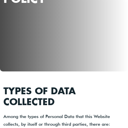
TYPES OF DATA
COLLECTED
Among the types of Personal Data that this Website
collects, by itself or through third parties, there are: