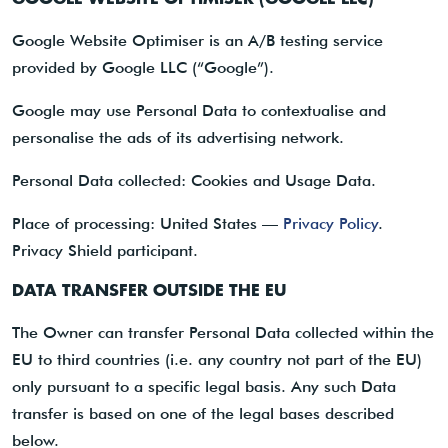
Google Website Optimiser is an A/B testing service
provided by Google LLC (“Google”).
Google may use Personal Data to contextualise and
personalise the ads of its advertising network.
Personal Data collected: Cookies and Usage Data.
Place of processing: United States —
Privacy Policy
.
Privacy Shield participant.
DATA TRANSFER OUTSIDE THE EU
The Owner can transfer Personal Data collected within the
EU to third countries (i.e. any country not part of the EU)
only pursuant to a specific legal basis. Any such Data
transfer is based on one of the legal bases described
below.