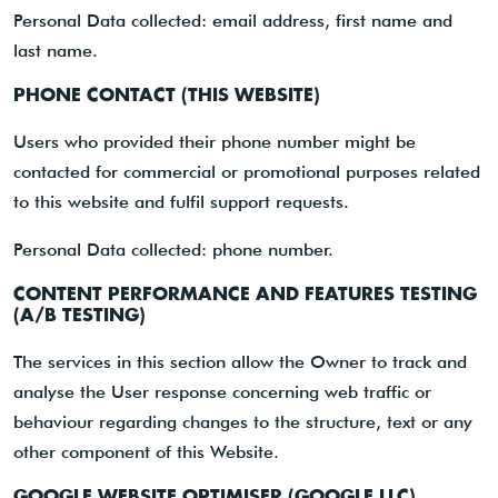
Personal Data collected: email address, first name and
last name.
PHONE CONTACT (THIS WEBSITE)
Users who provided their phone number might be
contacted for commercial or promotional purposes related
to this website and fulfil support requests.
Personal Data collected: phone number.
CONTENT PERFORMANCE AND FEATURES TESTING
(A/B TESTING)
The services in this section allow the Owner to track and
analyse the User response concerning web traffic or
behaviour regarding changes to the structure, text or any
other component of this Website.
GOOGLE WEBSITE OPTIMISER (GOOGLE LLC)