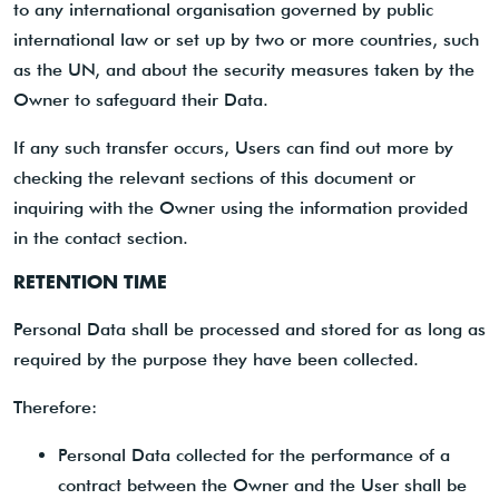
to any international organisation governed by public
international law or set up by two or more countries, such
as the UN, and about the security measures taken by the
Owner to safeguard their Data.
If any such transfer occurs, Users can find out more by
checking the relevant sections of this document or
inquiring with the Owner using the information provided
in the contact section.
RETENTION TIME
Personal Data shall be processed and stored for as long as
required by the purpose they have been collected.
Therefore:
Personal Data collected for the performance of a
contract between the Owner and the User shall be