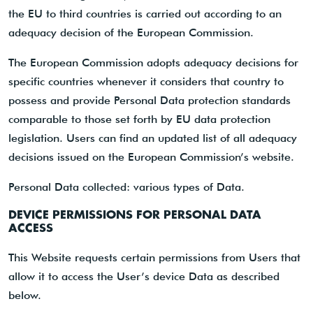
the EU to third countries is carried out according to an
adequacy decision of the European Commission.
The European Commission adopts adequacy decisions for
specific countries whenever it considers that country to
possess and provide Personal Data protection standards
comparable to those set forth by EU data protection
legislation. Users can find an updated list of all adequacy
decisions issued on the European Commission’s website.
Personal Data collected: various types of Data.
DEVICE PERMISSIONS FOR PERSONAL DATA
ACCESS
This Website requests certain permissions from Users that
allow it to access the User’s device Data as described
below.