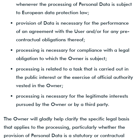
whenever the processing of Personal Data is subject
to European data protection law;
provision of Data is necessary for the performance
of an agreement with the User and/or for any pre-
contractual obligations thereof;
processing is necessary for compliance with a legal
obligation to which the Owner is subject;
processing is related to a task that is carried out in
the public interest or the exercise of official authority
vested in the Owner;
processing is necessary for the legitimate interests
pursued by the Owner or by a third party.
The Owner will gladly help clarify the specific legal basis
that applies to the processing, particularly whether the
provision of Personal Data is a statutory or contractual