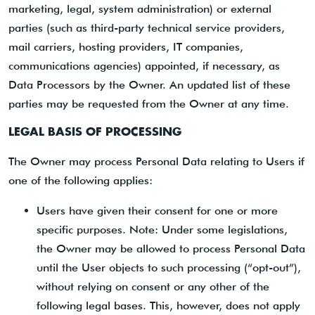
marketing, legal, system administration) or external
parties (such as third-party technical service providers,
mail carriers, hosting providers, IT companies,
communications agencies) appointed, if necessary, as
Data Processors by the Owner. An updated list of these
parties may be requested from the Owner at any time.
LEGAL BASIS OF PROCESSING
The Owner may process Personal Data relating to Users if
one of the following applies:
Users have given their consent for one or more
specific purposes. Note: Under some legislations,
the Owner may be allowed to process Personal Data
until the User objects to such processing (“opt-out”),
without relying on consent or any other of the
following legal bases. This, however, does not apply