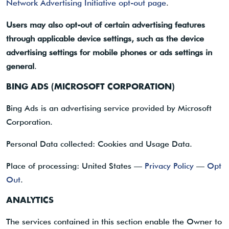
Network Advertising Initiative opt-out page
.
Users may also opt-out of certain advertising features
through applicable device settings, such as the device
advertising settings for mobile phones or ads settings in
general
.
BING ADS (MICROSOFT CORPORATION)
Bing Ads is an advertising service provided by Microsoft
Corporation.
Personal Data collected: Cookies and Usage Data.
Place of processing: United States —
Privacy Policy
—
Opt
Out
.
ANALYTICS
The services contained in this section enable the Owner to