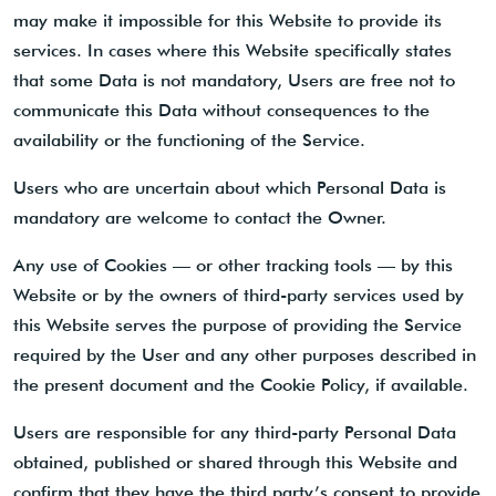
may make it impossible for this Website to provide its
services. In cases where this Website specifically states
that some Data is not mandatory, Users are free not to
communicate this Data without consequences to the
availability or the functioning of the Service.
Users who are uncertain about which Personal Data is
mandatory are welcome to contact the Owner.
Any use of Cookies — or other tracking tools — by this
Website or by the owners of third-party services used by
this Website serves the purpose of providing the Service
required by the User and any other purposes described in
the present document and the Cookie Policy, if available.
Users are responsible for any third-party Personal Data
obtained, published or shared through this Website and
confirm that they have the third party’s consent to provide