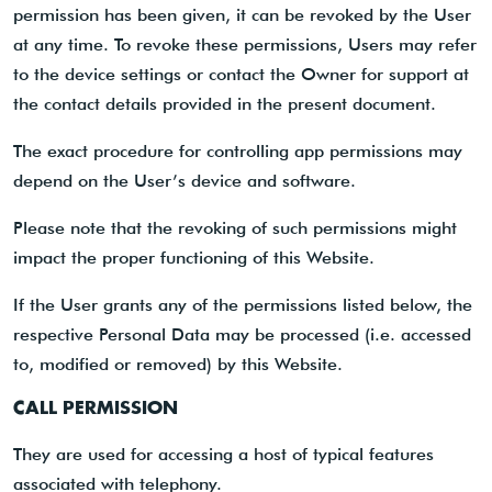
permission has been given, it can be revoked by the User
at any time. To revoke these permissions, Users may refer
to the device settings or contact the Owner for support at
the contact details provided in the present document.
The exact procedure for controlling app permissions may
depend on the User’s device and software.
Please note that the revoking of such permissions might
impact the proper functioning of this Website.
If the User grants any of the permissions listed below, the
respective Personal Data may be processed (i.e. accessed
to, modified or removed) by this Website.
CALL PERMISSION
They are used for accessing a host of typical features
associated with telephony.