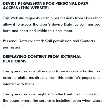
DEVICE PERMISSIONS FOR PERSONAL DATA
ACCESS (THIS WEBSITE)
This Website requests certain permissions from Users that
allow it to access the User’s device Data, as summarised
here and described within this document.
Personal Data collected: Call permission and Contacts
permission.
DISPLAYING CONTENT FROM EXTERNAL
PLATFORMS
This type of service allows you to view content hosted on
external platforms directly from this website’s pages and
interact with them.
This type of service might still collect web traffic data for
the pages where the service is installed, even when Users