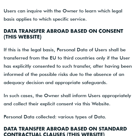
Users can inquire with the Owner to learn which legal
basis applies to which specific service.
DATA TRANSFER ABROAD BASED ON CONSENT
(THIS WEBSITE)
If this is the legal basis, Personal Data of Users shall be
transferred from the EU to third countries only if the User
has explicitly consented to such transfer, after having been
informed of the possible risks due to the absence of an
adequacy decision and appropriate safeguards.
In such cases, the Owner shall inform Users appropriately
and collect their explicit consent via this Website.
Personal Data collected: various types of Data.
DATA TRANSFER ABROAD BASED ON STANDARD
CONTRACTUAL CLAUSES (THIS WEBSITE)