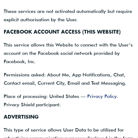
These services are not activated automatically but require
explicit authorisation by the User.
FACEBOOK ACCOUNT ACCESS (THIS WEBSITE)
This service allows this Website to connect with the User’s
account on the Facebook social network provided by
Facebook, Inc.
Permissions asked: About Me, App Notifications, Chat,
Contact email, Current City, Email and Text Messaging.
Place of processing: United States —
Privacy Policy
.
Privacy Shield participant.
ADVERTISING
This type of service allows User Data to be utilised for