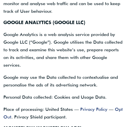
monitor and analyse web traffic and can be used to keep
track of User behaviour.
GOOGLE ANALYTICS (GOOGLE LLC)
Google Analytics is a web analysis service provided by
Google LLC (“Google”). Google utilises the Data collected
to track and examine this website’s use, prepare reports
on its activities, and share them with other Google
services.
Google may use the Data collected to contextualise and
personalise the ads of its advertising network.
Personal Data collected: Cookies and Usage Data.
Place of processing: United States —
Privacy Policy
—
Opt
Out
. Privacy Shield participant.