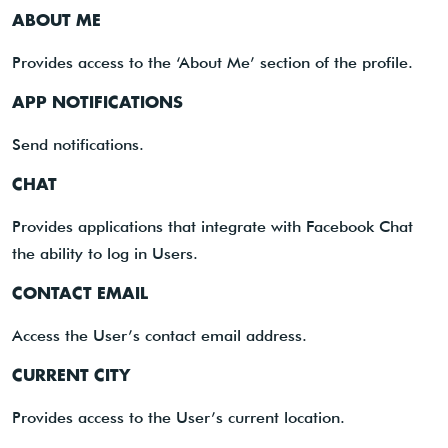
ABOUT ME
Provides access to the ‘About Me’ section of the profile.
APP NOTIFICATIONS
Send notifications.
CHAT
Provides applications that integrate with Facebook Chat
the ability to log in Users.
CONTACT EMAIL
Access the User’s contact email address.
CURRENT CITY
Provides access to the User’s current location.