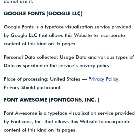
do not use it.
GOOGLE FONTS (GOOGLE LLC)
Google Fonts is a typeface visualisation service provided
by Google LLC that allows this Website to incorporate
content of this kind on its pages.
Personal Data collected: Usage Data and various types of
Data as specified in the service’s privacy policy.
Place of processing: United States —
Privacy Policy
.
Privacy Shield participant.
FONT AWESOME (FONTICONS, INC. )
Font Awesome is a typeface visualisation service provided
by Fonticons, Inc. that allows this Website to incorporate
content of this kind on its pages.