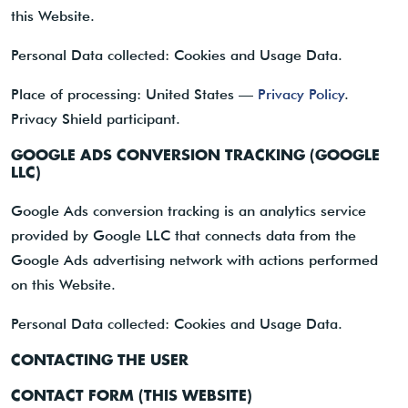
this Website.
Personal Data collected: Cookies and Usage Data.
Place of processing: United States —
Privacy Policy
.
Privacy Shield participant.
GOOGLE ADS CONVERSION TRACKING (GOOGLE
LLC)
Google Ads conversion tracking is an analytics service
provided by Google LLC that connects data from the
Google Ads advertising network with actions performed
on this Website.
Personal Data collected: Cookies and Usage Data.
CONTACTING THE USER
CONTACT FORM (THIS WEBSITE)