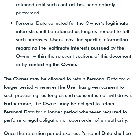
retained until such contract has been entirely
performed.
Personal Data collected for the Owner’s legitimate
interests shall be retained as long as needed to fulfil
such purposes. Users may find specific information
regarding the legitimate interests pursued by the
Owner within the relevant sections of this document
or by contacting the Owner.
The Owner may be allowed to retain Personal Data for a
longer period whenever the User has given consent to
such processing, as long as such consent is not withdrawn.
Furthermore, the Owner may be obliged to retain
Personal Data for a longer period whenever required to
perform a legal obligation or upon order of an authority.
Once the retention period expires, Personal Data shall be