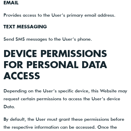
EMAIL
Provides access to the User’s primary email address.
TEXT MESSAGING
Send SMS messages to the User’s phone.
DEVICE PERMISSIONS
FOR PERSONAL DATA
ACCESS
Depending on the User’s specific device, this Website may
request certain permissions to access the User’s device
Data.
By default, the User must grant these permissions before
the respective information can be accessed. Once the