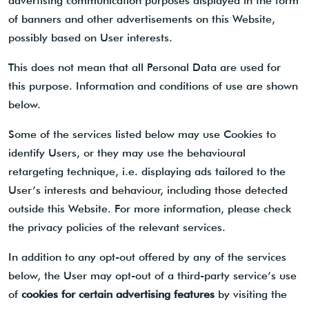
advertising communication purposes displayed in the form
of banners and other advertisements on this Website,
possibly based on User interests.
This does not mean that all Personal Data are used for
this purpose. Information and conditions of use are shown
below.
Some of the services listed below may use Cookies to
identify Users, or they may use the behavioural
retargeting technique, i.e. displaying ads tailored to the
User’s interests and behaviour, including those detected
outside this Website. For more information, please check
the privacy policies of the relevant services.
In addition to any opt-out offered by any of the services
below, the User may opt-out of a third-party service’s use
of
cookies for certain advertising features
by visiting the