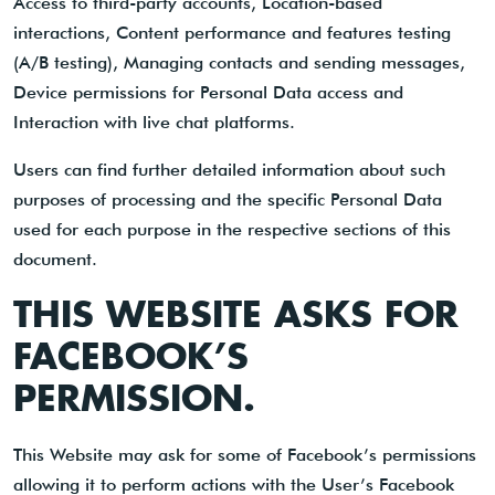
Access to third-party accounts, Location-based
interactions, Content performance and features testing
(A/B testing), Managing contacts and sending messages,
Device permissions for Personal Data access and
Interaction with live chat platforms.
Users can find further detailed information about such
purposes of processing and the specific Personal Data
used for each purpose in the respective sections of this
document.
THIS WEBSITE ASKS FOR
FACEBOOK’S
PERMISSION.
This Website may ask for some of Facebook’s permissions
allowing it to perform actions with the User’s Facebook