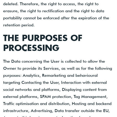
deleted. Therefore, the right to access, the right to
erasure, the right to rectification and the right to data
portability cannot be enforced after the expiration of the
retention period.
THE PURPOSES OF
PROCESSING
The Data concerning the User is collected to allow the
Owner to provide its Services, as well as for the following
purposes: Analytics, Remarketing and behavioural
targeting Contacting the User, Interaction with external
social networks and platforms, Displaying content from
external platforms, SPAM protection, Tag Management,
Traffic optimisation and distribution, Hosting and backend
infrastructure, Advertising, Data transfer outside the EU,