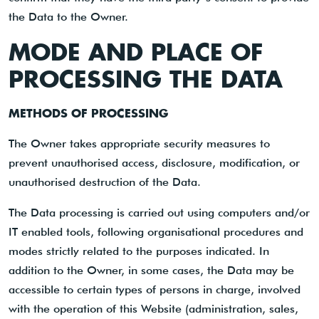
the Data to the Owner.
MODE AND PLACE OF
PROCESSING THE DATA
METHODS OF PROCESSING
The Owner takes appropriate security measures to
prevent unauthorised access, disclosure, modification, or
unauthorised destruction of the Data.
The Data processing is carried out using computers and/or
IT enabled tools, following organisational procedures and
modes strictly related to the purposes indicated. In
addition to the Owner, in some cases, the Data may be
accessible to certain types of persons in charge, involved
with the operation of this Website (administration, sales,