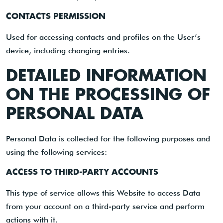
CONTACTS PERMISSION
Used for accessing contacts and profiles on the User’s
device, including changing entries.
DETAILED INFORMATION
ON THE PROCESSING OF
PERSONAL DATA
Personal Data is collected for the following purposes and
using the following services:
ACCESS TO THIRD-PARTY ACCOUNTS
This type of service allows this Website to access Data
from your account on a third-party service and perform
actions with it.